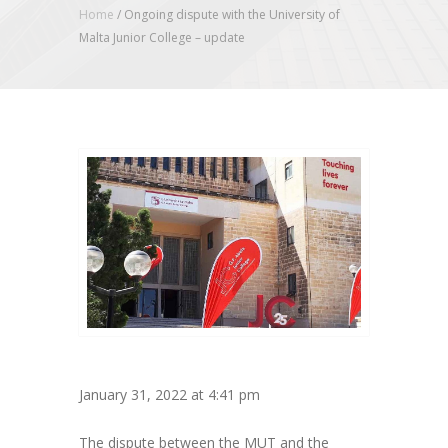
Home
/
Ongoing dispute with the University of
Malta Junior College – update
January 31, 2022 at 4:41 pm
The dispute between the MUT and the