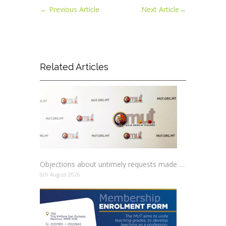
←
Previous Article
Next Article
→
Related Articles
Objections about untimely requests made to schools
6th August 2026