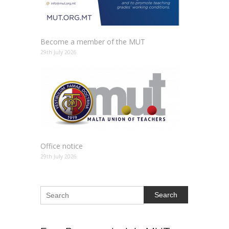
Become a member of the MUT
29th July 2026
Office notice
29th July 2026
Search