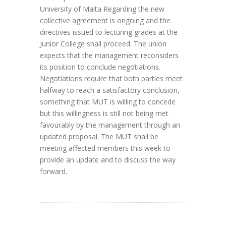
University of Malta Regarding the new
collective agreement is ongoing and the
directives issued to lecturing grades at the
Junior College shall proceed. The union
expects that the management reconsiders
its position to conclude negotiations.
Negotiations require that both parties meet
halfway to reach a satisfactory conclusion,
something that MUT is willing to concede
but this willingness is still not being met
favourably by the management through an
updated proposal. The MUT shall be
meeting affected members this week to
provide an update and to discuss the way
forward.