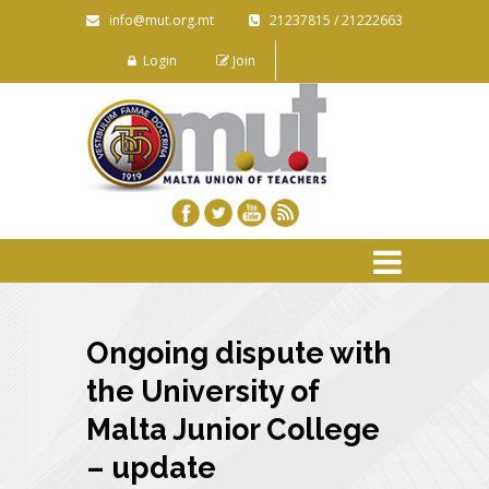
info@mut.org.mt
21237815 / 21222663
Login
Join
Ongoing dispute with
the University of
Malta Junior College
– update