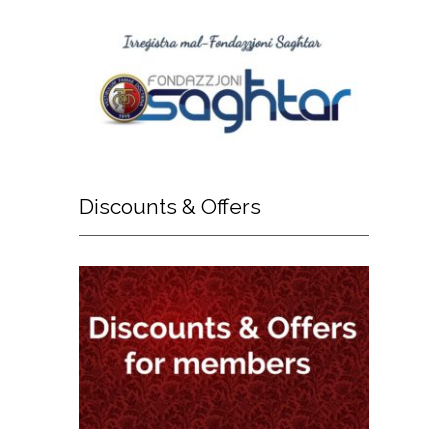
Discounts
& Offers