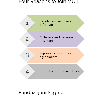
Four
Reasons to Join MUT
Regular and exclusive
information
Collective and personal
assistance
Improved conditions and
agreements
Special offers for members
Fondazzjoni
Sagħtar