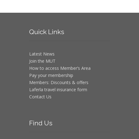
Quick
Links
Latest News
Join the MUT
How to access Member’s Area
Pay your membership
Members: Discounts & offers
Laferla travel insurance form
Contact Us
Find
Us