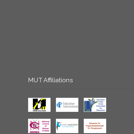
MUT
Affiliations