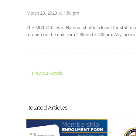
March 23, 2023 at 1:50 pm
The MUT Offices in Hamrun shall be closed for staff de
re-open on the day from 2.30pm till 5.00pm. Any inconve
←
Previous Article
Related Articles