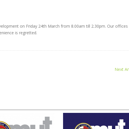
velopment on Friday 24th March from 8.00am till 2.30pm. Our offices 
nience is regretted.
Next Art