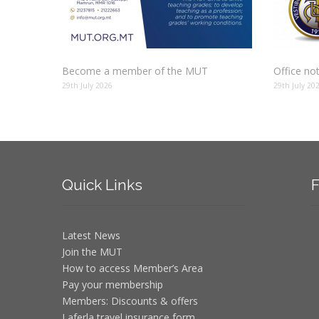
Become a member of the MUT
Office no
29th July 2026
29th July 20
Quick
Links
F
Latest News
Join the MUT
How to access Member’s Area
Pay your membership
Members: Discounts & offers
Laferla travel insurance form