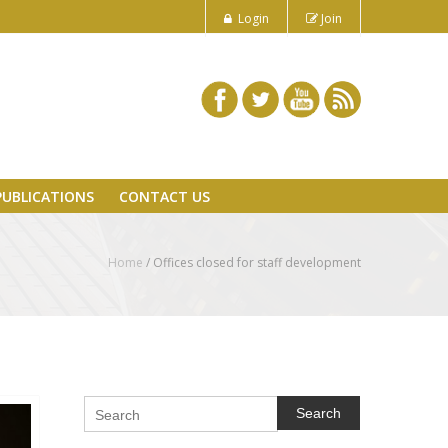
Login
Join
PUBLICATIONS
CONTACT US
Home
/
Offices closed for staff development
Search