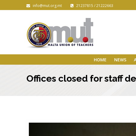
info@mut.org.mt
21237815 / 21222663
HOME
NEWS
Offices closed for staff