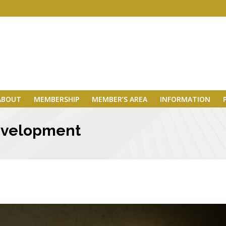
ABOUT
MEMBERSHIP
MEMBER’S AREA
INFORMATION
 development