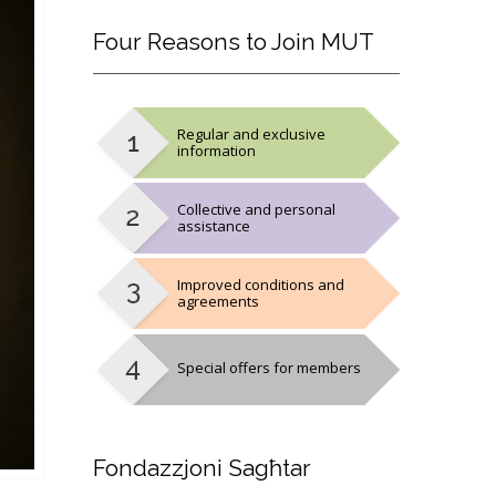
Four
Reasons to Join MUT
Regular and exclusive
information
Collective and personal
assistance
Improved conditions and
agreements
Special offers for members
Fondazzjoni
Sagħtar