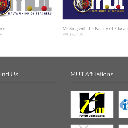
tice
Meeting with the Faculty of Educat
26
29th July 2026
ind
Us
MUT
Affiliations