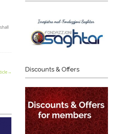
shall
Discounts
& Offers
icle
→