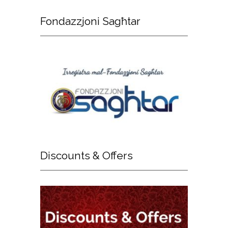
Fondazzjoni
Sagħtar
Discounts
& Offers