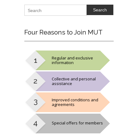
Search
Four
Reasons to Join MUT
Regular and exclusive
information
Collective and personal
assistance
Improved conditions and
agreements
Special offers for members