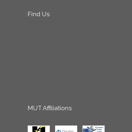
Find
Us
MUT
Affiliations