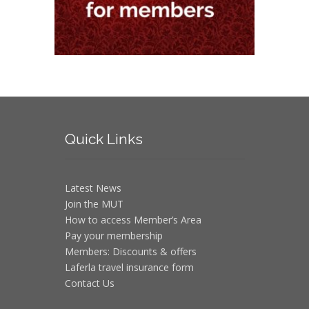
Quick
Links
Latest News
Join the MUT
How to access Member’s Area
Pay your membership
Members: Discounts & offers
Laferla travel insurance form
Contact Us