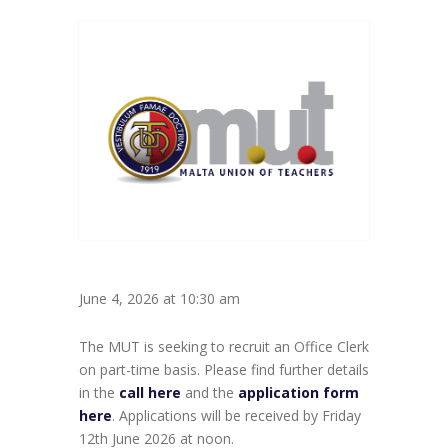
June 4, 2026 at 10:30 am
The MUT is seeking to recruit an Office Clerk
on part-time basis. Please find further details
in the
call here
and the
application form
here
. Applications will be received by Friday
12th June 2026 at noon.