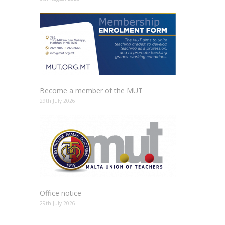
Become a member of the MUT
29th July 2026
Office notice
29th July 2026