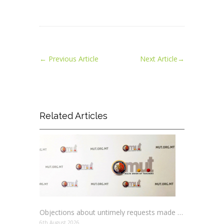
←
Previous Article
Next Article
→
Related Articles
Objections about untimely requests made to schools
6th August 2026