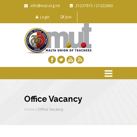
info@mut.org.mt
21237815 / 21222663
Login
Join
Office Vacancy
Home
/
Office Vacancy