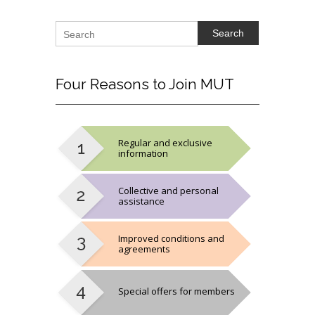
Search
Four
Reasons to Join MUT
Regular and exclusive
information
Collective and personal
assistance
Improved conditions and
agreements
Special offers for members