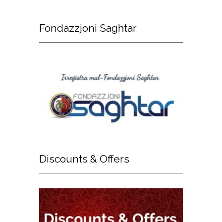
Fondazzjoni
Sagħtar
Discounts
& Offers