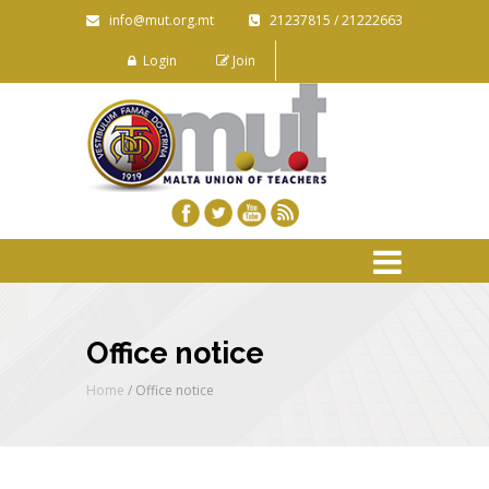
info@mut.org.mt
21237815 / 21222663
Login
Join
Office notice
Home
/
Office notice