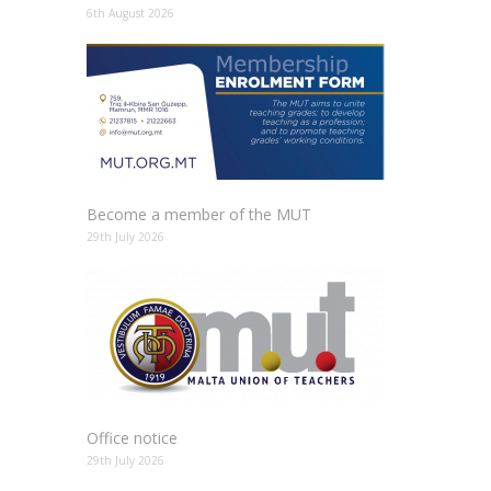
6th August 2026
Become a member of the MUT
29th July 2026
Office notice
29th July 2026