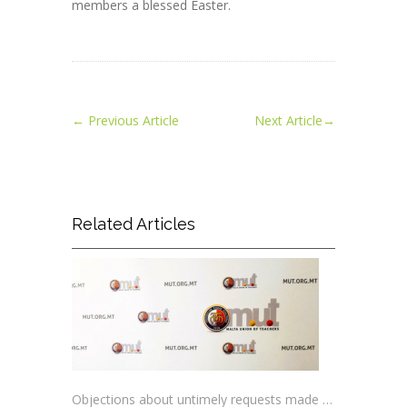
members a blessed Easter.
←
Previous Article
Next Article
→
Related Articles
Objections about untimely requests made to schools