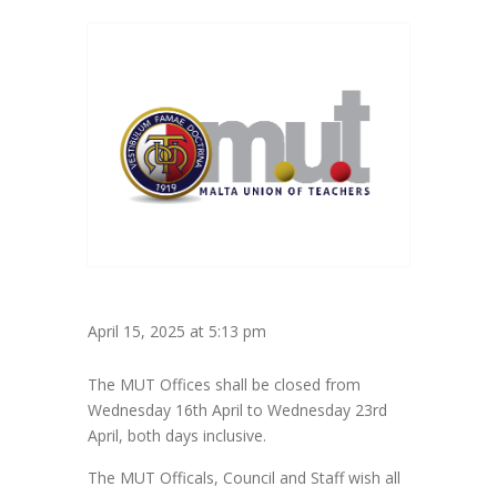
April 15, 2025 at 5:13 pm
The MUT Offices shall be closed from
Wednesday 16th April to Wednesday 23rd
April, both days inclusive.
The MUT Officals, Council and Staff wish all