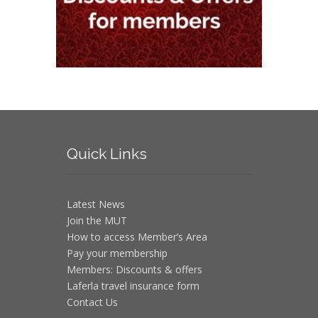
Quick
Links
Latest News
Join the MUT
How to access Member’s Area
Pay your membership
Members: Discounts & offers
Laferla travel insurance form
Contact Us