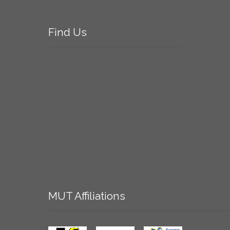
Find
Us
MUT
Affiliations