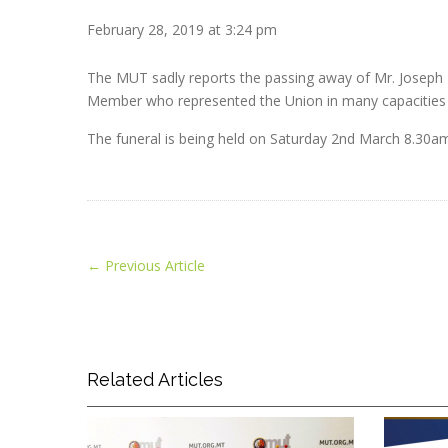
February 28, 2019 at 3:24 pm
The MUT sadly reports the passing away of Mr. Joseph P
Member who represented the Union in many capacities t
The funeral is being held on Saturday 2nd March 8.30am a
←
Previous Article
Related Articles