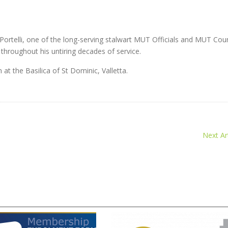
ortelli, one of the long-serving stalwart MUT Officials and MUT Coun
hroughout his untiring decades of service.
t the Basilica of St Dominic, Valletta.
Next Art