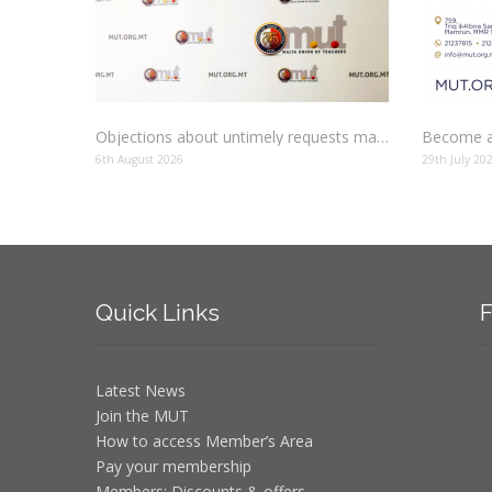
Objections about untimely requests made to schools
Become a
6th August 2026
29th July 20
Quick
Links
F
Latest News
Join the MUT
How to access Member’s Area
Pay your membership
Members: Discounts & offers