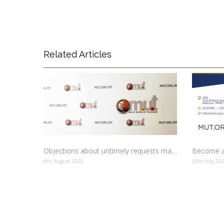
Related Articles
Objections about untimely requests made to schools
Become a
6th August 2026
29th July 20