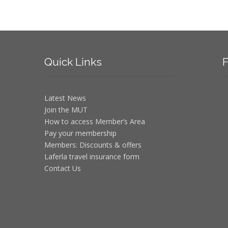
Quick
Links
F
Latest News
Join the MUT
How to access Member’s Area
Pay your membership
Members: Discounts & offers
Laferla travel insurance form
Contact Us