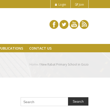
Login
Join
PUBLICATIONS
CONTACT US
Home
/
New Rabat Primary School in Gozo
Search