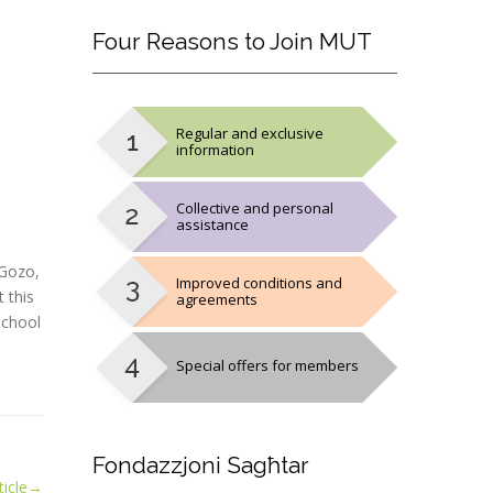
Four
Reasons to Join MUT
Regular and exclusive
information
Collective and personal
assistance
 Gozo,
Improved conditions and
 this
agreements
school
Special offers for members
Fondazzjoni
Sagħtar
icle
→