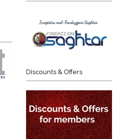
Discounts
& Offers