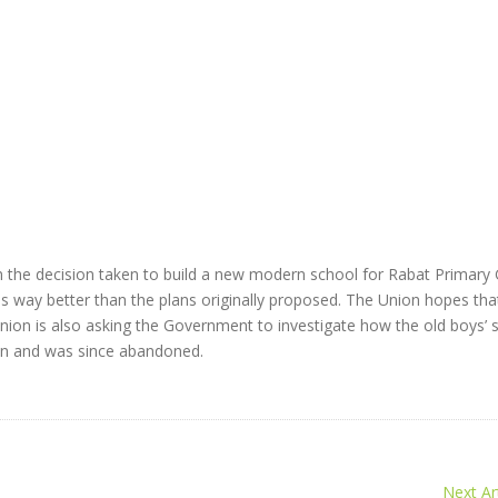
 the decision taken to build a new modern school for Rabat Primary
 is way better than the plans originally proposed. The Union hopes that
nion is also asking the Government to investigate how the old boys’ 
tion and was since abandoned.
Next Art