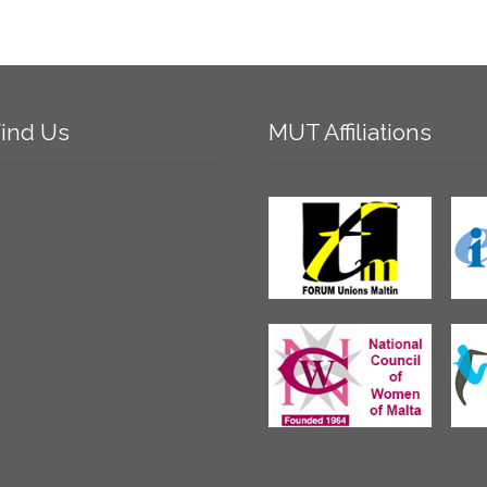
ind
Us
MUT
Affiliations