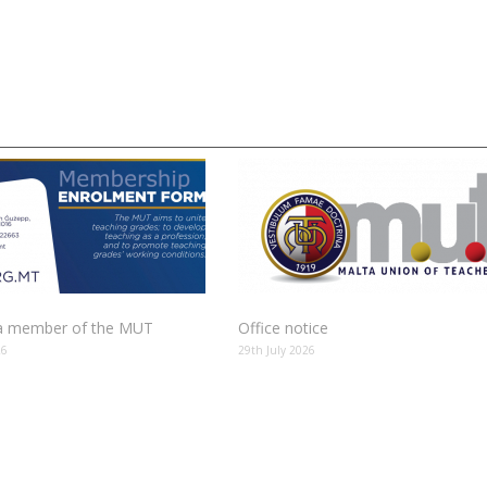
 member of the MUT
Office notice
26
29th July 2026