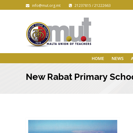
info@mut.org.mt
21237815 / 21222663
HOME
NEWS
New Rabat Primary Schoo