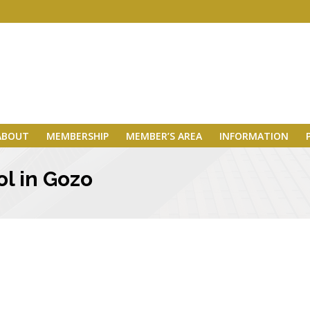
ABOUT
MEMBERSHIP
MEMBER’S AREA
INFORMATION
l in Gozo