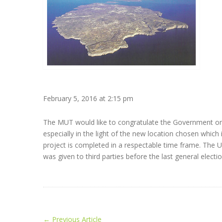
February 5, 2016 at 2:15 pm
The MUT would like to congratulate the Government on
especially in the light of the new location chosen which
project is completed in a respectable time frame. The U
was given to third parties before the last general elec
←
Previous Article