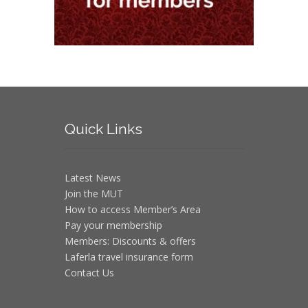
Quick
Links
Latest News
Join the MUT
How to access Member’s Area
Pay your membership
Members: Discounts & offers
Laferla travel insurance form
Contact Us