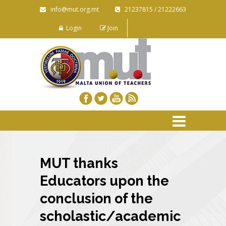
info@mut.org.mt
21237815 / 21222663
Login
Join
MUT thanks
Educators upon the
conclusion of the
scholastic/academic