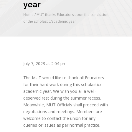
year
Home
/
MUT thanks Educators upon the conclusion
of the scholastic/academic year
July 7, 2023 at 2:04 pm
The MUT would like to thank all Educators
for their hard work during this scholastic/
academic year. We wish you all a well-
deserved rest during the summer recess.
Meanwhile, MUT Officials shall proceed with
negotiations and meetings. Members are
welcome to contact the union for any
queries or issues as per normal practice.