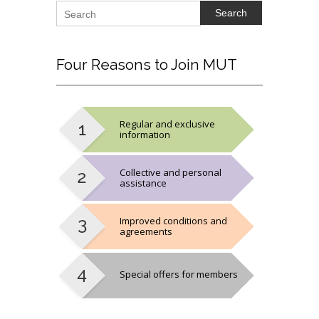
Search
Four
Reasons to Join MUT
Regular and exclusive
information
Collective and personal
assistance
Improved conditions and
agreements
Special offers for members