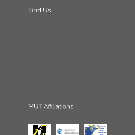
Find
Us
MUT
Affiliations