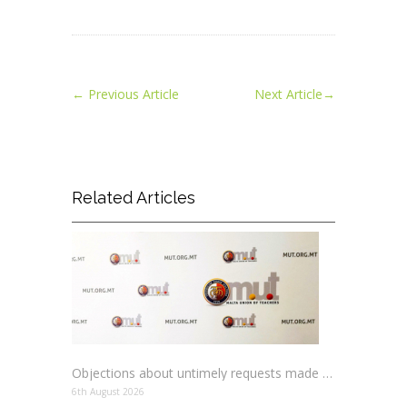
←
Previous Article
Next Article
→
Related Articles
Objections about untimely requests made to schools
6th August 2026