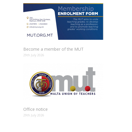
Become a member of the MUT
29th July 2026
Office notice
29th July 2026