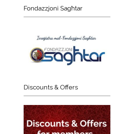
Fondazzjoni
Sagħtar
Discounts
& Offers