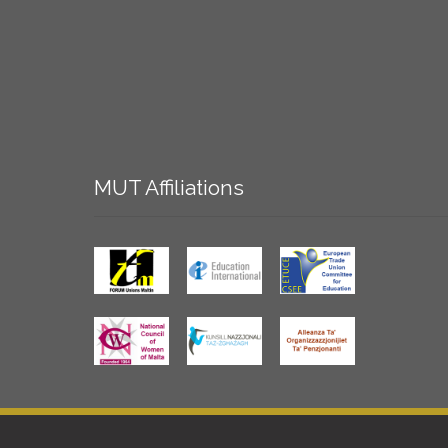
MUT
Affiliations