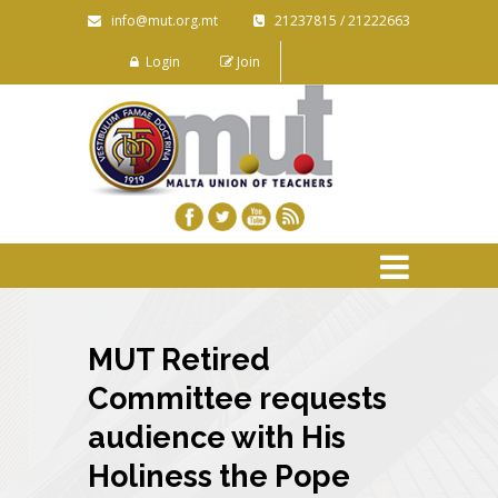
info@mut.org.mt
21237815 / 21222663
Login
Join
MUT Retired
Committee requests
audience with His
Holiness the Pope