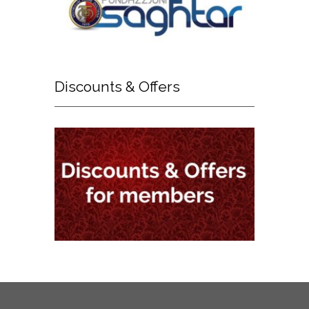
Discounts
& Offers