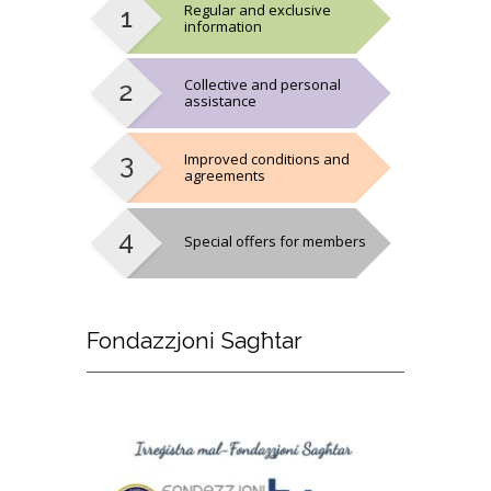
Regular and exclusive
information
Collective and personal
assistance
Improved conditions and
agreements
Special offers for members
Fondazzjoni
Sagħtar