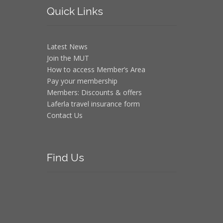
Quick
Links
Latest News
Join the MUT
How to access Member’s Area
Pay your membership
Members: Discounts & offers
Laferla travel insurance form
Contact Us
Find
Us