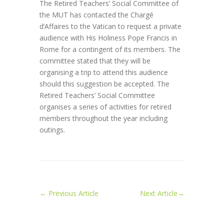
The Retired Teachers’ Social Committee of
the MUT has contacted the Chargé
d’Affaires to the Vatican to request a private
audience with His Holiness Pope Francis in
Rome for a contingent of its members. The
committee stated that they will be
organising a trip to attend this audience
should this suggestion be accepted. The
Retired Teachers’ Social Committee
organises a series of activities for retired
members throughout the year including
outings.
←
Previous Article
Next Article
→