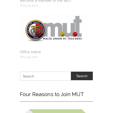
Become a member of the MUT
29th July 2026
Office notice
29th July 2026
Search
Four
Reasons to Join MUT