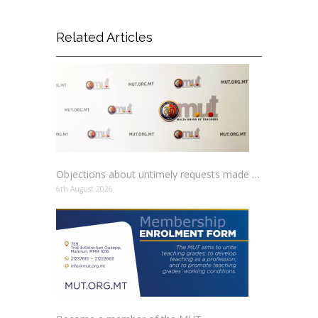
Related Articles
Objections about untimely requests made to schools
6th August 2026