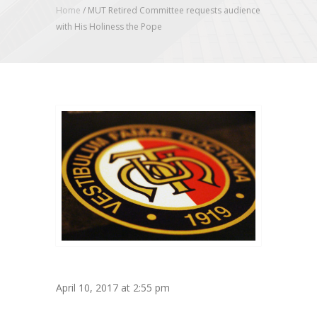
Home
/
MUT Retired Committee requests audience
with His Holiness the Pope
April 10, 2017 at 2:55 pm