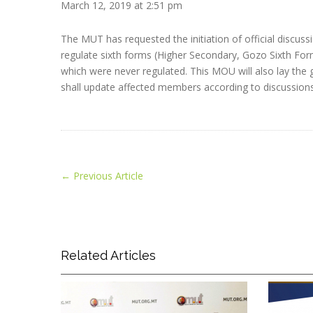
March 12, 2019 at 2:51 pm
The MUT has requested the initiation of official disc
regulate sixth forms (Higher Secondary, Gozo Sixth Form
which were never regulated. This MOU will also lay the
shall update affected members according to discussions
←
Previous Article
Related Articles