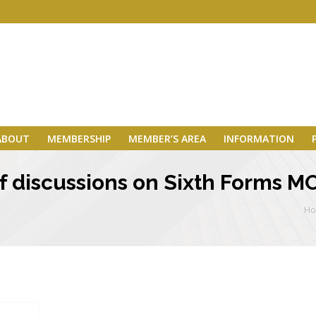
ABOUT
MEMBERSHIP
MEMBER’S AREA
INFORMATION
of discussions on Sixth Forms 
H