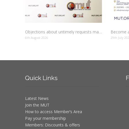
Objections about untimely requests made to schools
Become a
6th August 2026
29th July 20
Quick
Links
F
Latest News
Join the MUT
How to access Member’s Area
Pay your membership
Members: Discounts & offers