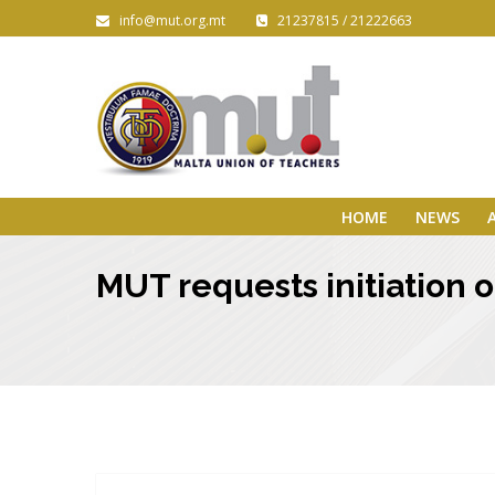
info@mut.org.mt
21237815 / 21222663
HOME
NEWS
MUT requests initiation 