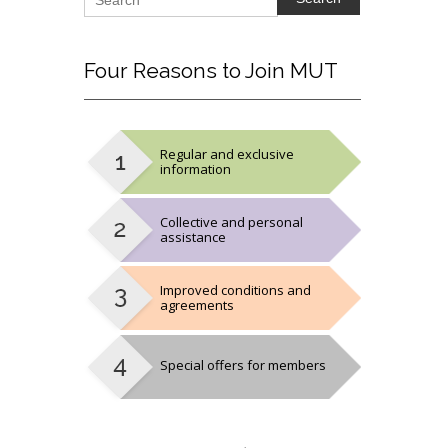
Four
Reasons to Join MUT
Regular and exclusive
information
Collective and personal
assistance
Improved conditions and
agreements
Special offers for members