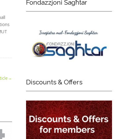
Fondazzjoni
Sagħtar
all
tions
 MUT
icle
→
Discounts
& Offers