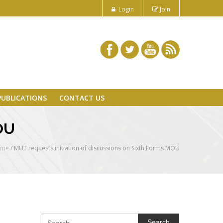
Login
Join
PUBLICATIONS
CONTACT US
MOU
ome
/
MUT requests initiation of discussions on Sixth Forms MOU
Search