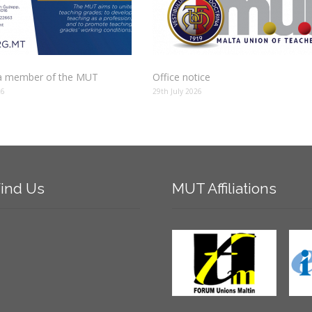
 member of the MUT
Office notice
26
29th July 2026
ind
Us
MUT
Affiliations