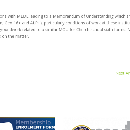
ussions with MEDE leading to a Memorandum of Understanding which sh
, Gem16+ and ALP+), particularly conditions of work at these institu
 groundwork related to a similar MOU for Church school sixth forms.
 on the matter.
Next Art