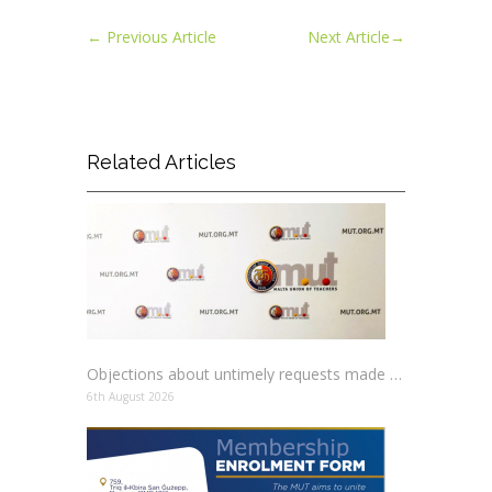
←
Previous Article
Next Article
→
Related Articles
Objections about untimely requests made to schools
6th August 2026