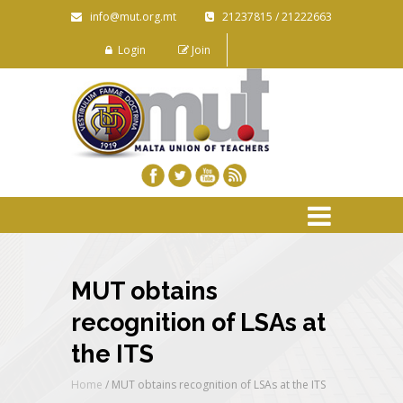
info@mut.org.mt
21237815 / 21222663
Login
Join
MUT obtains
recognition of LSAs at
the ITS
Home
/
MUT obtains recognition of LSAs at the ITS