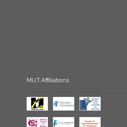
MUT
Affiliations