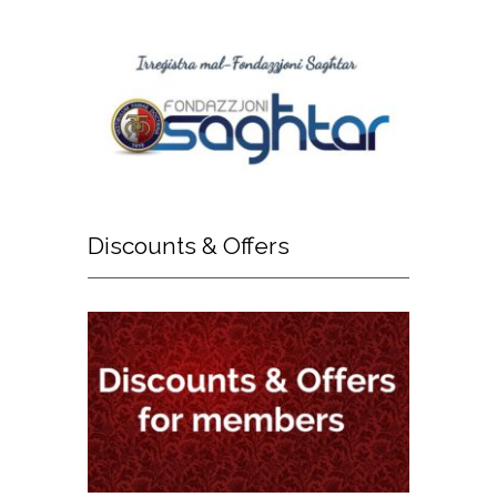
Discounts
& Offers