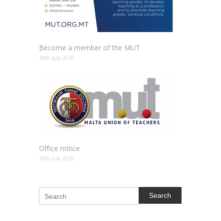
Become a member of the MUT
29th July 2026
Office notice
29th July 2026
Search