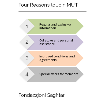
Four
Reasons to Join MUT
Regular and exclusive
information
Collective and personal
assistance
Improved conditions and
agreements
Special offers for members
Fondazzjoni
Sagħtar