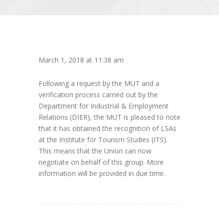
March 1, 2018 at 11:38 am
Following a request by the MUT and a
verification process carried out by the
Department for Industrial & Employment
Relations (DIER), the MUT is pleased to note
that it has obtained the recognition of LSAs
at the Institute for Tourism Studies (ITS).
This means that the Union can now
negotiate on behalf of this group. More
information will be provided in due time.