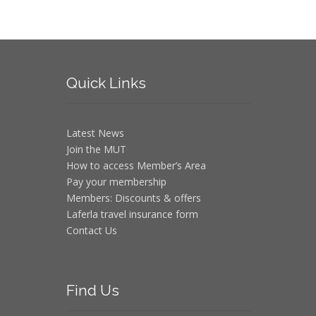
Quick
Links
Latest News
Join the MUT
How to access Member’s Area
Pay your membership
Members: Discounts & offers
Laferla travel insurance form
Contact Us
Find
Us