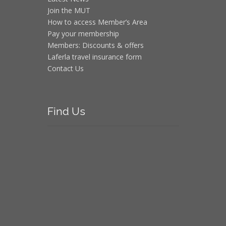
Join the MUT
How to access Member’s Area
Pay your membership
Members: Discounts & offers
Laferla travel insurance form
Contact Us
Find
Us