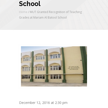
School
Home
/
MUT Granted Recognition of Teaching
Grades at Mariam Al Batool School
December 12, 2016 at 2:30 pm