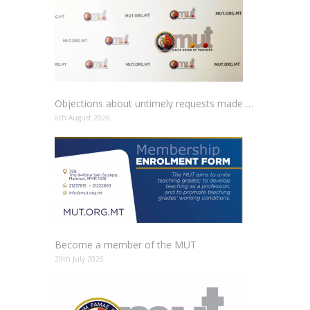
Objections about untimely requests made to schools
6th August 2026
Become a member of the MUT
29th July 2026