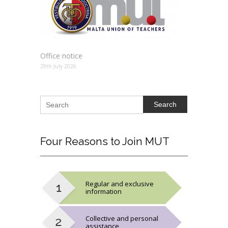
Office notice
29th July 2026
Search
Four
Reasons to Join MUT
Regular and exclusive
information
Collective and personal
assistance