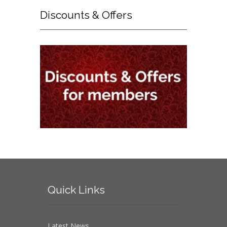
Discounts
& Offers
Quick
Links
Latest News