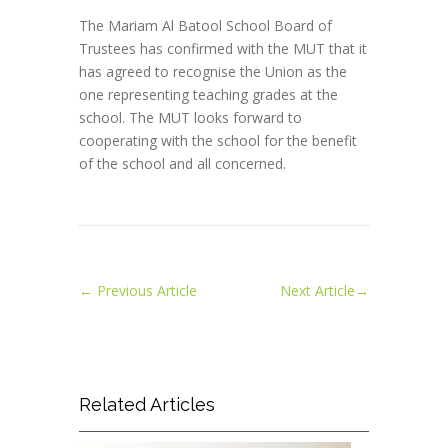
The Mariam Al Batool School Board of
Trustees has confirmed with the MUT that it
has agreed to recognise the Union as the
one representing teaching grades at the
school. The MUT looks forward to
cooperating with the school for the benefit
of the school and all concerned.
←
Previous Article
Next Article
→
Related Articles