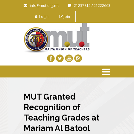
info@mut.org.mt
21237815 / 21222663
Login
Join
MUT Granted
Recognition of
Teaching Grades at
Mariam Al Batool