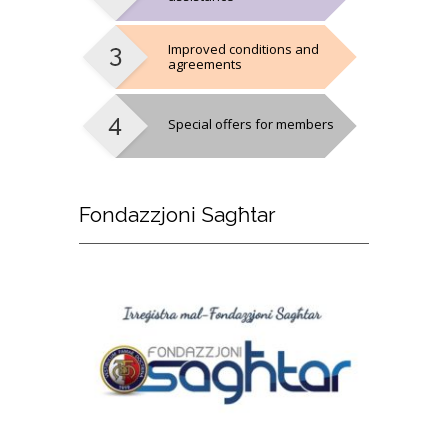
Improved conditions and
agreements
Special offers for members
Fondazzjoni
Sagħtar