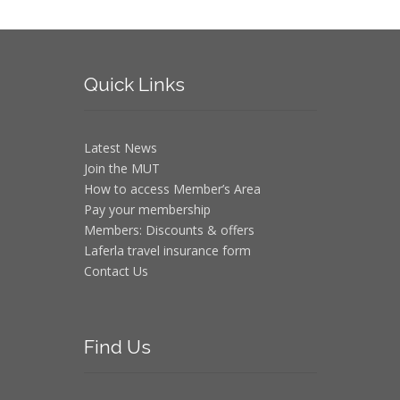
Quick
Links
Latest News
Join the MUT
How to access Member’s Area
Pay your membership
Members: Discounts & offers
Laferla travel insurance form
Contact Us
Find
Us