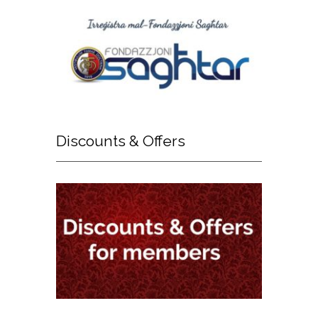
Discounts
& Offers