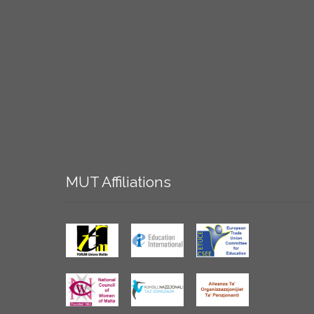
MUT
Affiliations