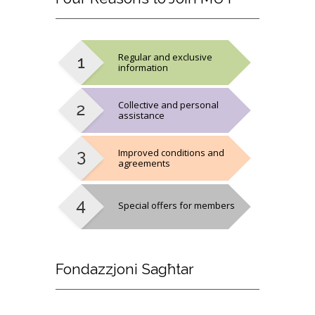
Regular and exclusive
information
Collective and personal
assistance
Improved conditions and
agreements
Special offers for members
Fondazzjoni
Sagħtar