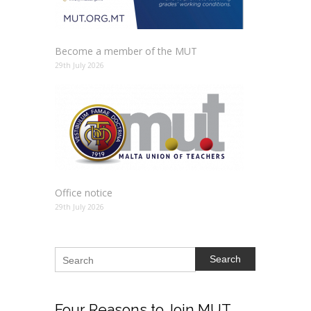
Become a member of the MUT
29th July 2026
Office notice
29th July 2026
Search
Four
Reasons to Join MUT