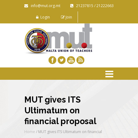
info@mut.org.mt
21237815 / 21222663
Login
Join
MUT gives ITS
Ultimatum on
financial proposal
Home
/
MUT gives ITS Ultimatum on financial