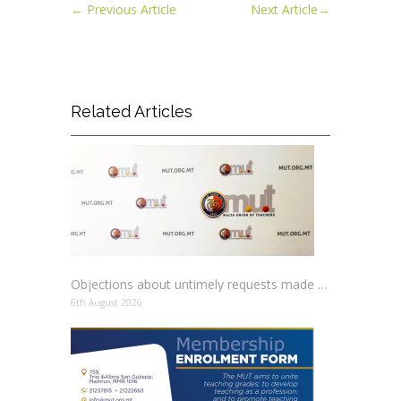
←
Previous Article
Next Article
→
Related Articles
Objections about untimely requests made to schools
6th August 2026