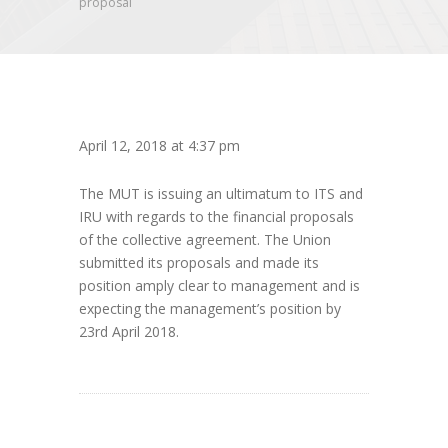
proposal
April 12, 2018 at 4:37 pm
The MUT is issuing an ultimatum to ITS and
IRU with regards to the financial proposals
of the collective agreement. The Union
submitted its proposals and made its
position amply clear to management and is
expecting the management’s position by
23rd April 2018.