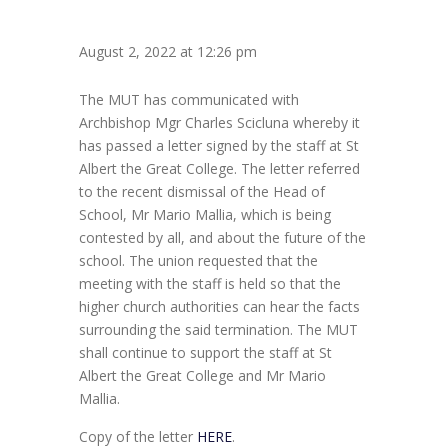
August 2, 2022 at 12:26 pm
The MUT has communicated with
Archbishop Mgr Charles Scicluna whereby it
has passed a letter signed by the staff at St
Albert the Great College. The letter referred
to the recent dismissal of the Head of
School, Mr Mario Mallia, which is being
contested by all, and about the future of the
school. The union requested that the
meeting with the staff is held so that the
higher church authorities can hear the facts
surrounding the said termination. The MUT
shall continue to support the staff at St
Albert the Great College and Mr Mario
Mallia.
Copy of the letter
HERE
.