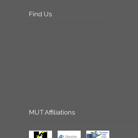
Find
Us
MUT
Affiliations