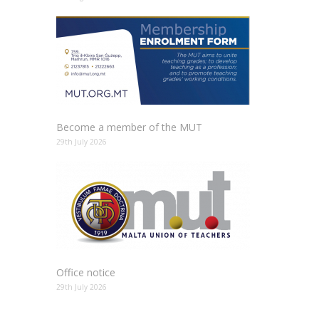
Become a member of the MUT
29th July 2026
Office notice
29th July 2026