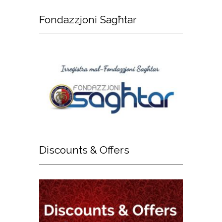
Fondazzjoni
Sagħtar
Discounts
& Offers