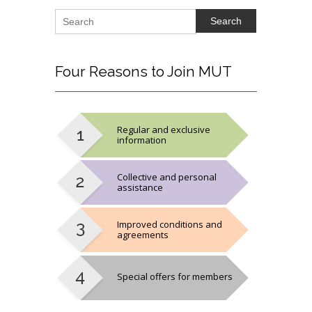
Search
Four
Reasons to Join MUT
Regular and exclusive
information
Collective and personal
assistance
Improved conditions and
agreements
Special offers for members