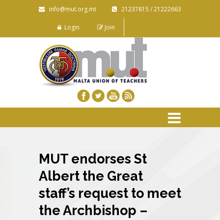
info@mut.org.mt
21237815 / 21222663
Login
Join
MUT endorses St
Albert the Great
staff’s request to meet
the Archbishop –