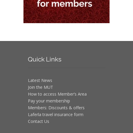
Quick
Links
Latest News
Join the MUT
How to access Member’s Area
Pay your membership
Members: Discounts & offers
Laferla travel insurance form
Contact Us