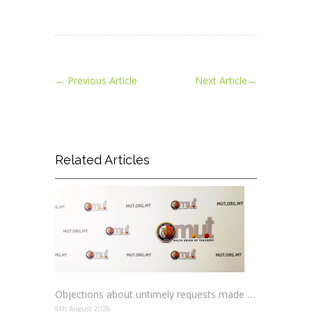
←
Previous Article
Next Article
→
Related Articles
Objections about untimely requests made to schools
6th August 2026