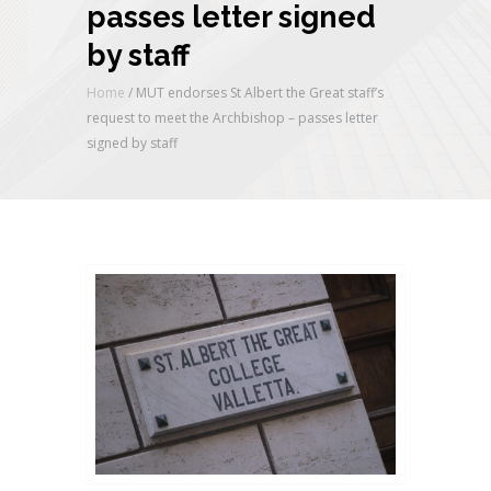
passes letter signed
by staff
Home
/
MUT endorses St Albert the Great staff’s
request to meet the Archbishop – passes letter
signed by staff