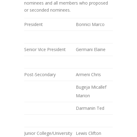
nominees and all members who proposed
or seconded nominees.
President
Bonnici Marco
Senior Vice President
Germani Elaine
Post-Secondary
Armeni Chris
Bugeja Micallef
Marion
Darmanin Ted
Junior College/University
Lewis Clifton