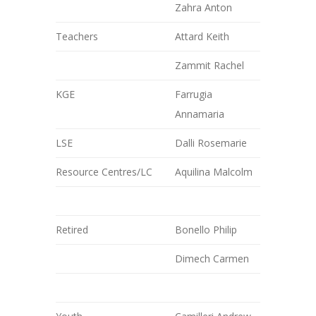
Zahra Anton
Teachers
Attard Keith
Zammit Rachel
KGE
Farrugia
Annamaria
LSE
Dalli Rosemarie
Resource Centres/LC
Aquilina Malcolm
Retired
Bonello Philip
Dimech Carmen