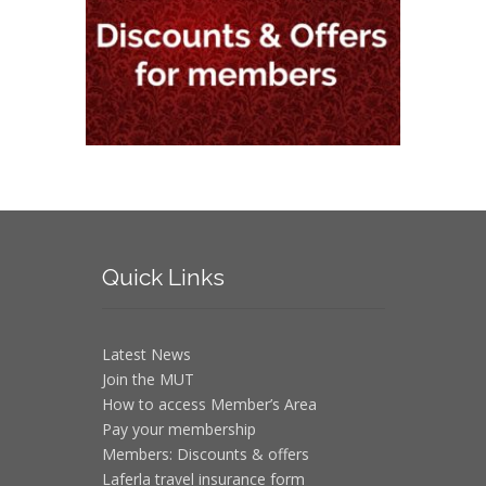
Quick
Links
Latest News
Join the MUT
How to access Member’s Area
Pay your membership
Members: Discounts & offers
Laferla travel insurance form