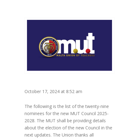
October 17, 2024 at 8:52 am
The following is the list of the twenty-nine
nominees for the new MUT Council 2025-
2028. The MUT shall be providing details
about the election of the new Council in the
next updates. The Union thanks all