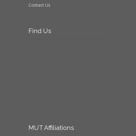
Contact Us
Find
Us
MUT
Affiliations