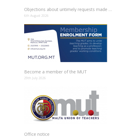
Objections about untimely requests made to schools
6th August 2026
Become a member of the MUT
29th July 2026
Office notice