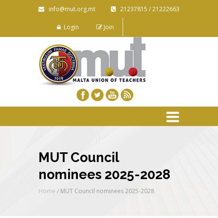
info@mut.org.mt
21237815 / 21222663
Login
Join
MUT Council
nominees 2025-2028
Home
/
MUT Council nominees 2025-2028