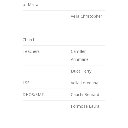
of Malta
Vella Christopher
Church:
Teachers
Camilleri
Annmarie
Duca Terry
LSE
Vella Loredana
DHOS/SMT
Cauchi Bernard
Formosa Laura