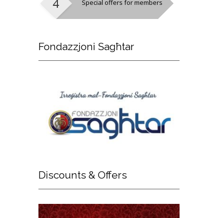
Special offers for members
Fondazzjoni
Sagħtar
Discounts
& Offers