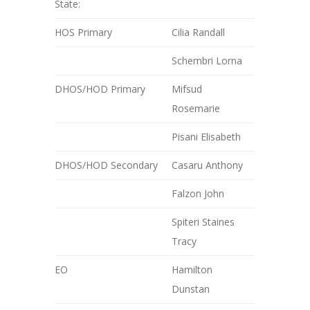
State:
HOS Primary
Cilia Randall
Schembri Lorna
DHOS/HOD Primary
Mifsud
Rosemarie
Pisani Elisabeth
DHOS/HOD Secondary
Casaru Anthony
Falzon John
Spiteri Staines
Tracy
EO
Hamilton
Dunstan