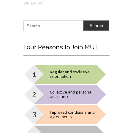
29th July 2026
Search
Four
Reasons to Join MUT
Regular and exclusive
information
Collective and personal
assistance
Improved conditions and
agreements