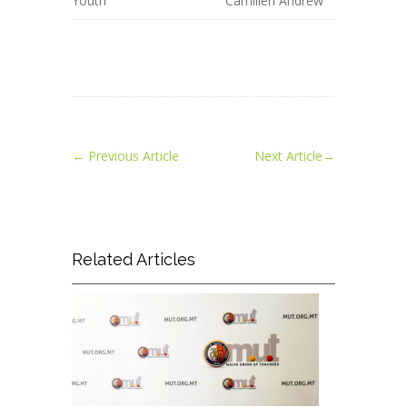
Youth
Camilleri Andrew
←
Previous Article
Next Article
→
Related Articles