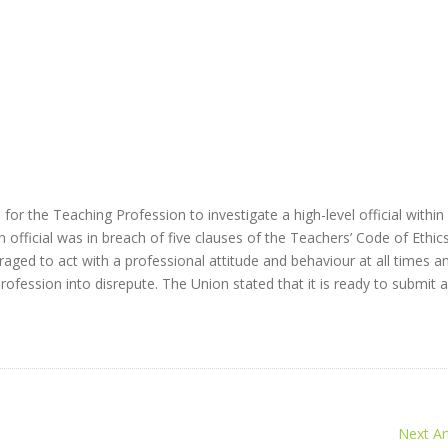
r the Teaching Profession to investigate a high-level official within
 official was in breach of five clauses of the Teachers’ Code of Ethics
aged to act with a professional attitude and behaviour at all times a
ofession into disrepute. The Union stated that it is ready to submit 
Next Art