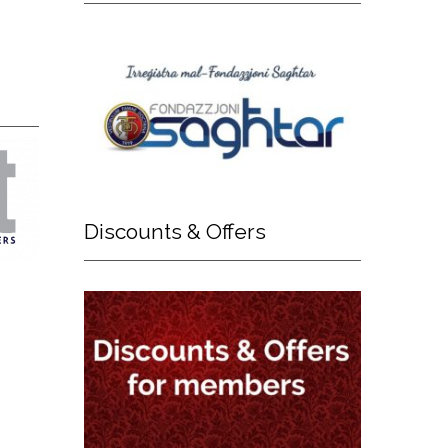
Discounts
& Offers