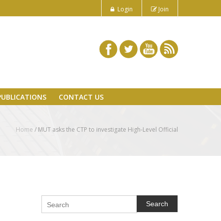
Login
Join
PUBLICATIONS
CONTACT US
Home
/
MUT asks the CTP to investigate High-Level Official
Search