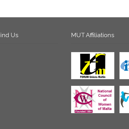
ind
Us
MUT
Affiliations