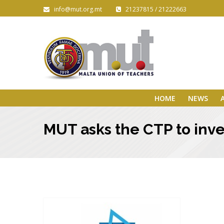
info@mut.org.mt
21237815 / 21222663
HOME
NEWS
MUT asks the CTP to inve