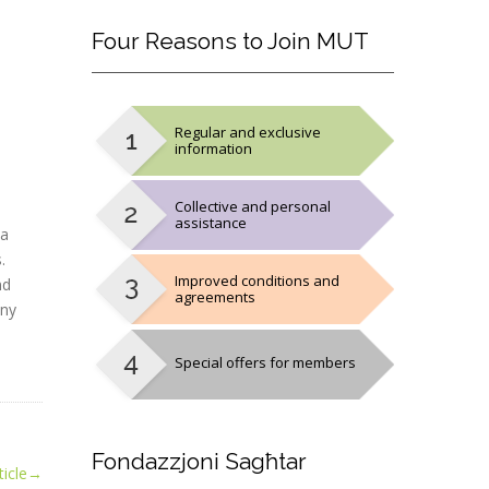
Four
Reasons to Join MUT
Regular and exclusive
information
Collective and personal
assistance
 a
.
Improved conditions and
nd
agreements
any
Special offers for members
Fondazzjoni
Sagħtar
icle
→