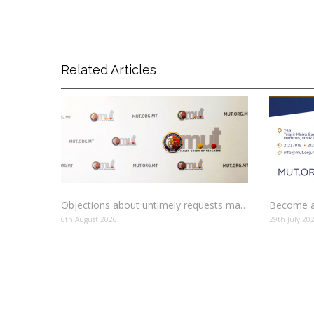
Related Articles
Objections about untimely requests made to schools
Become a
6th August 2026
29th July 20