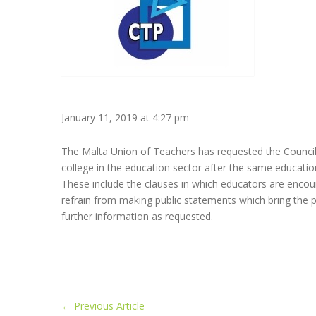
January 11, 2019 at 4:27 pm
The Malta Union of Teachers has requested the Council fo
college in the education sector after the same education
These include the clauses in which educators are encour
refrain from making public statements which bring the pr
further information as requested.
←
Previous Article