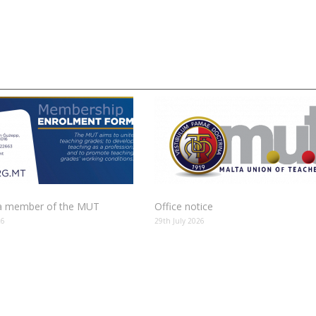
 member of the MUT
Office notice
26
29th July 2026