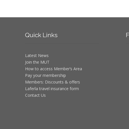
Quick
Links
F
Latest News
Join the MUT
How to access Member’s Area
Pay your membership
Members: Discounts & offers
Laferla travel insurance form
Contact Us