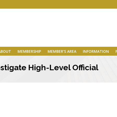
ABOUT
MEMBERSHIP
MEMBER’S AREA
INFORMATION
stigate High-Level Official