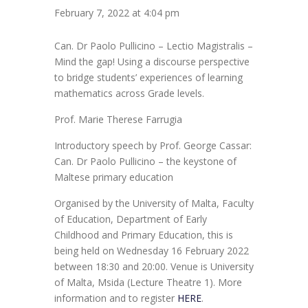
February 7, 2022 at 4:04 pm
Can. Dr Paolo Pullicino – Lectio Magistralis –
Mind the gap! Using a discourse perspective
to bridge students’ experiences of learning
mathematics across Grade levels.
Prof. Marie Therese Farrugia
Introductory speech by Prof. George Cassar:
Can. Dr Paolo Pullicino – the keystone of
Maltese primary education
Organised by the University of Malta, Faculty
of Education, Department of Early
Childhood and Primary Education, this is
being held on Wednesday 16 February 2022
between 18:30 and 20:00. Venue is University
of Malta, Msida (Lecture Theatre 1). More
information and to register
HERE
.