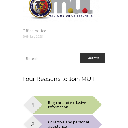
Office notice
29th July 2026
Search
Four
Reasons to Join MUT
Regular and exclusive
information
Collective and personal
assistance