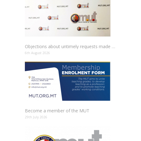
Objections about untimely requests made to schools
6th August 2026
Become a member of the MUT
29th July 2026