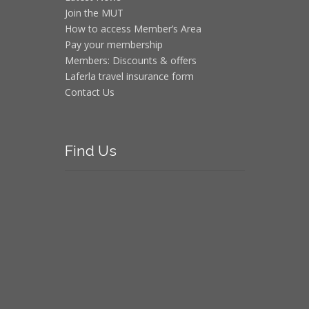
Join the MUT
How to access Member’s Area
Pay your membership
Members: Discounts & offers
Laferla travel insurance form
Contact Us
Find
Us