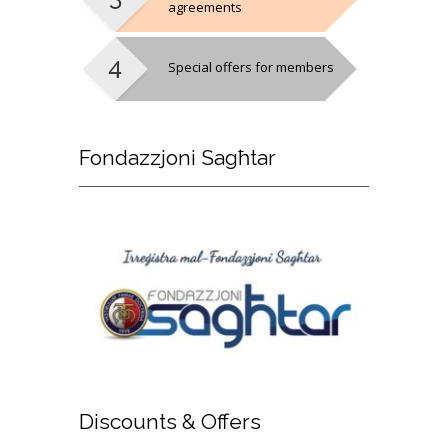
agreements
Special offers for members
Fondazzjoni
Sagħtar
Discounts
& Offers