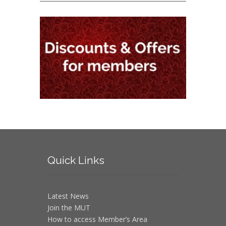
Quick
Links
Latest News
Join the MUT
How to access Member’s Area