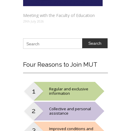
Meeting with the Faculty of Education
29th July 2026
Search
Four
Reasons to Join MUT
Regular and exclusive
information
Collective and personal
assistance
Improved conditions and