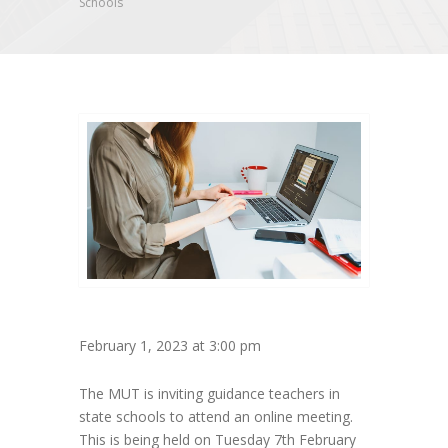
Schools
February 1, 2023 at 3:00 pm
The MUT is inviting guidance teachers in
state schools to attend an online meeting.
This is being held on Tuesday 7th February