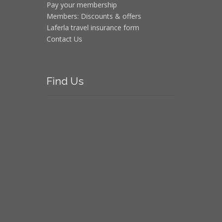
Pay your membership
Members: Discounts & offers
Laferla travel insurance form
Contact Us
Find
Us