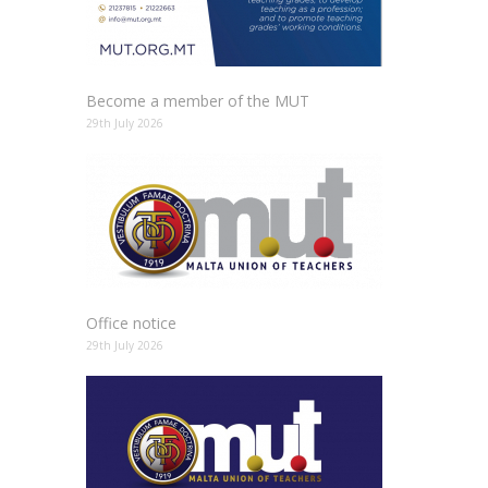
Become a member of the MUT
29th July 2026
Office notice
29th July 2026