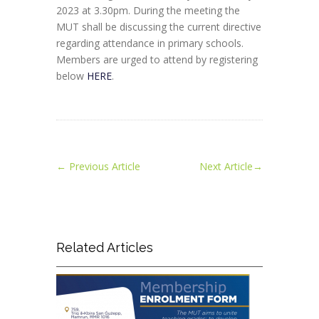
2023 at 3.30pm. During the meeting the
MUT shall be discussing the current directive
regarding attendance in primary schools.
Members are urged to attend by registering
below
HERE
.
←
Previous Article
Next Article
→
Related Articles