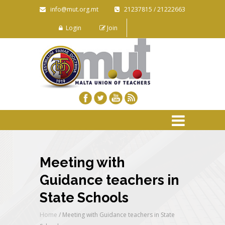
info@mut.org.mt
21237815 / 21222663
Login
Join
Meeting with
Guidance teachers in
State Schools
Home
/
Meeting with Guidance teachers in State