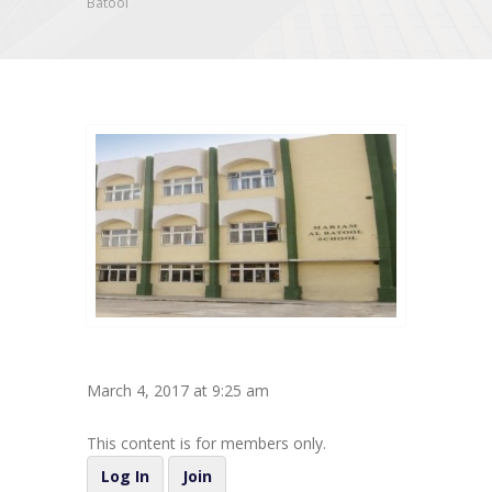
Batool
March 4, 2017 at 9:25 am
This content is for members only.
Log In
Join