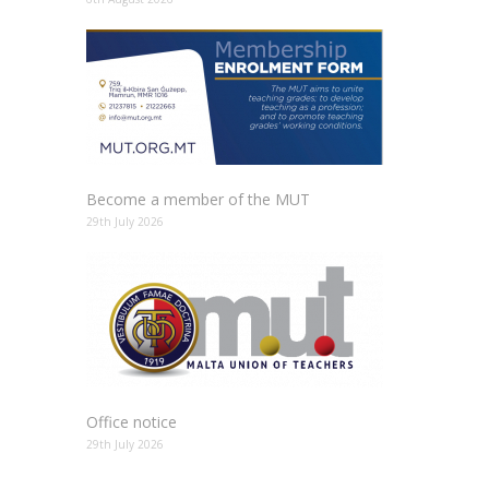
Become a member of the MUT
29th July 2026
Office notice
29th July 2026