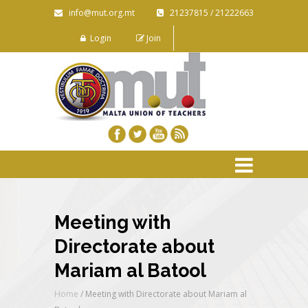
info@mut.org.mt
21237815 / 21222663
Login
Join
Meeting with
Directorate about
Mariam al Batool
Home
/
Meeting with Directorate about Mariam al