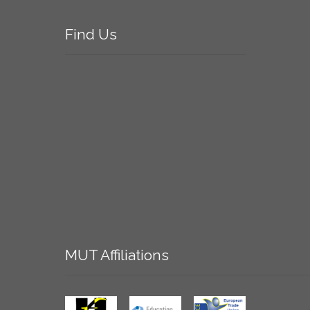
Find
Us
MUT
Affiliations