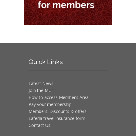
Quick
Links
Latest News
Join the MUT
How to access Member’s Area
Pay your membership
Members: Discounts & offers
Laferla travel insurance form
Contact Us