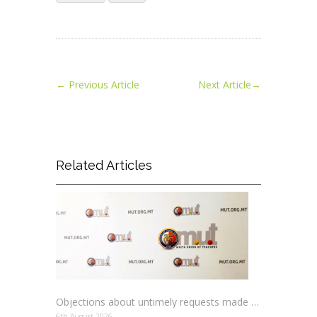
←
Previous Article
Next Article
→
Related Articles
Objections about untimely requests made to schools
6th August 2026