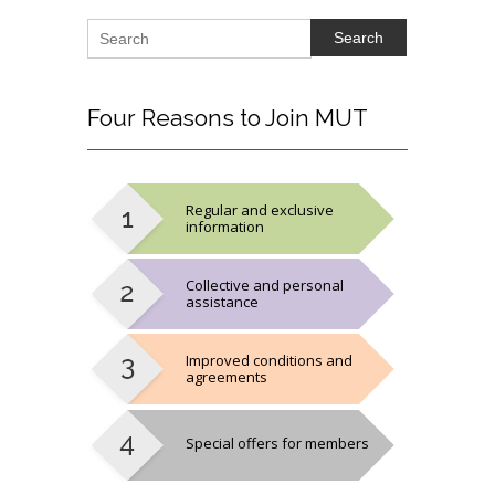
Search
Four
Reasons to Join MUT
Regular and exclusive
information
Collective and personal
assistance
Improved conditions and
agreements
Special offers for members