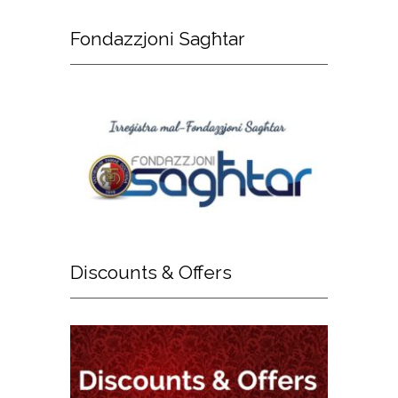
Fondazzjoni
Sagħtar
Discounts
& Offers