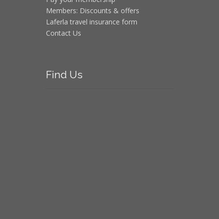
Members: Discounts & offers
Laferla travel insurance form
Contact Us
Find
Us