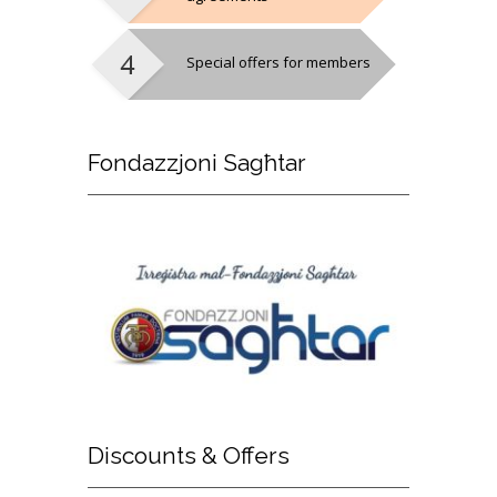
Special offers for members
Fondazzjoni
Sagħtar
Discounts
& Offers