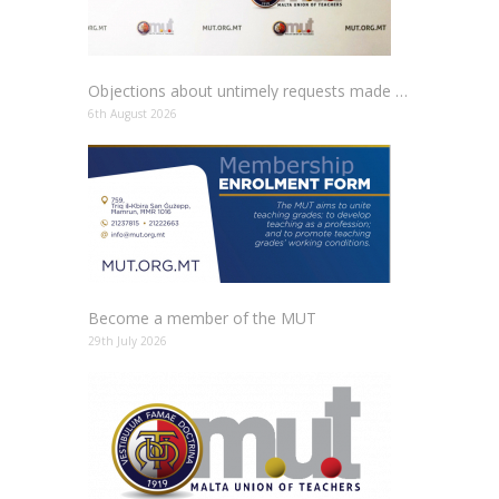
Objections about untimely requests made to schools
6th August 2026
Become a member of the MUT
29th July 2026