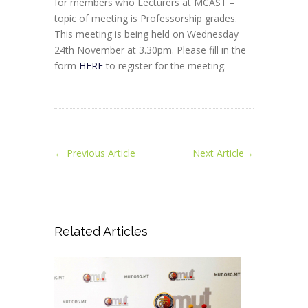
for members who Lecturers at MCAST –
topic of meeting is Professorship grades.
This meeting is being held on Wednesday
24th November at 3.30pm. Please fill in the
form
HERE
to register for the meeting.
←
Previous Article
Next Article
→
Related Articles