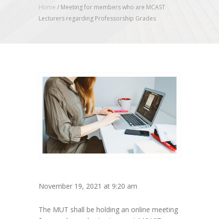
Home
/
Meeting for members who are MCAST
Lecturers regarding Professorship Grades
November 19, 2021 at 9:20 am
The MUT shall be holding an online meeting