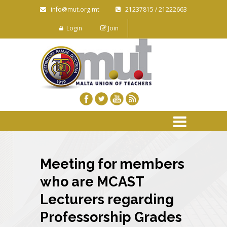
info@mut.org.mt
21237815 / 21222663
Login
Join
Meeting for members
who are MCAST
Lecturers regarding
Professorship Grades