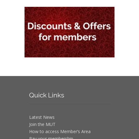
Quick
Links
Latest News
Join the MUT
How to access Member’s Area
Pay your membership