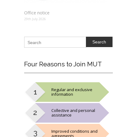
Office notice
29th July 2026
Search
Four
Reasons to Join MUT
Regular and exclusive
information
Collective and personal
assistance
Improved conditions and
agreements