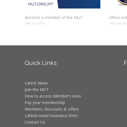
Become a member of the MUT
Office no
29th July 2026
29th July 20
Quick
Links
F
Latest News
Join the MUT
How to access Member’s Area
Pay your membership
Members: Discounts & offers
Laferla travel insurance form
Contact Us