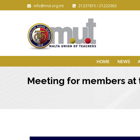
info@mut.org.mt
21237815 / 21222663
HOME
NEWS
Meeting for members at t