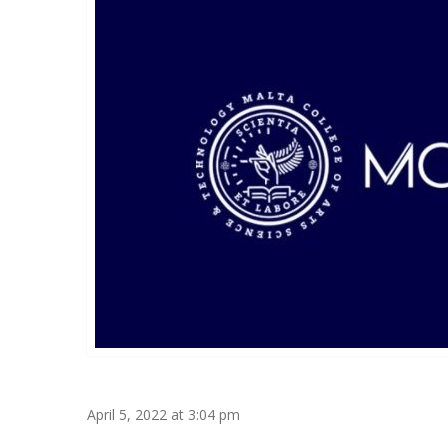
April 5, 2022 at 3:04 pm