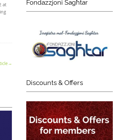
Fondazzjoni
Sagħtar
2 at
ing
icle
→
Discounts
& Offers