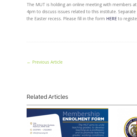
The MUT is holding an online meeting with members at 
4pm to discuss issues related to this institute. Separat
the Easter recess. Please fill in the form
HERE
to registe
←
Previous Article
Related Articles