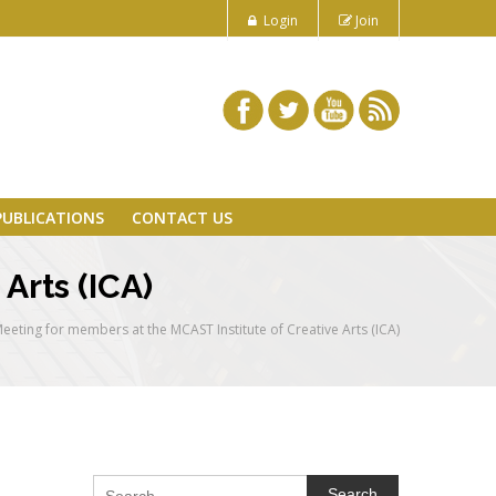
Login
Join
PUBLICATIONS
CONTACT US
Arts (ICA)
eeting for members at the MCAST Institute of Creative Arts (ICA)
Search