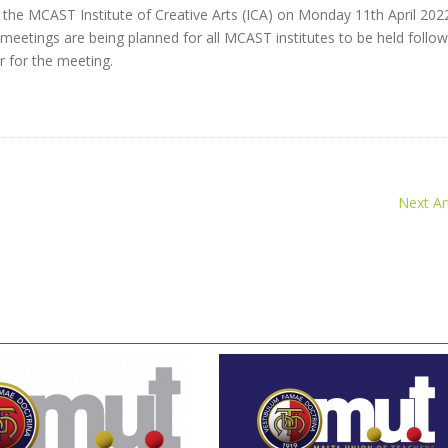
the MCAST Institute of Creative Arts (ICA) on Monday 11th April 202
e meetings are being planned for all MCAST institutes to be held follow
r for the meeting.
Next Art