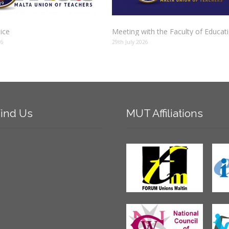
tice
Meeting with the Faculty of Educat
26
29th July 2026
ind
Us
MUT
Affiliations