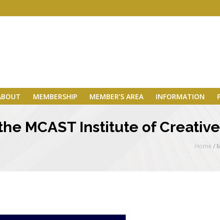
ABOUT
MEMBERSHIP
MEMBER’S AREA
INFORMATION
he MCAST Institute of Creative 
Home
/
M