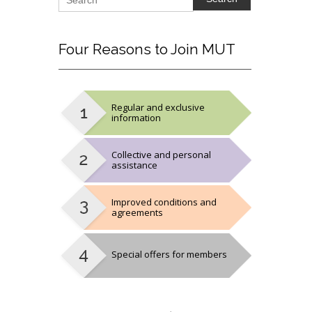
Four
Reasons to Join MUT
Regular and exclusive
information
Collective and personal
assistance
Improved conditions and
agreements
Special offers for members