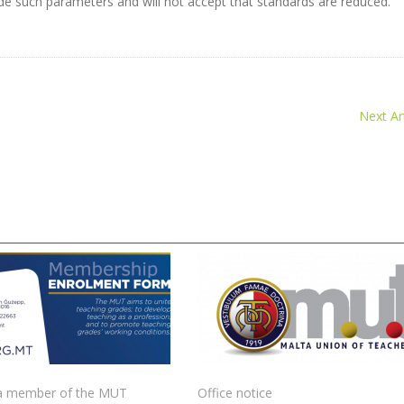
tside such parameters and will not accept that standards are reduced.
Next Art
 member of the MUT
Office notice