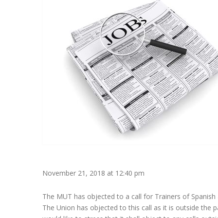
November 21, 2018 at 12:40 pm
The MUT has objected to a call for Trainers of Spanish a
The Union has objected to this call as it is outside the