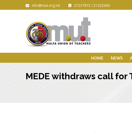
info@mut.org.mt
21237815 / 21222663
HOME
NEWS
MEDE withdraws call for 