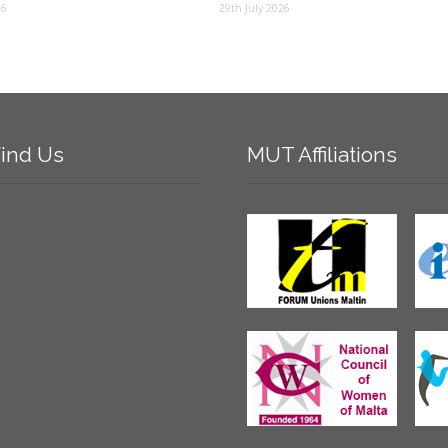
26
29th July 2026
ind
Us
MUT
Affiliations