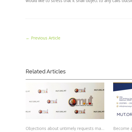
would like to stress that it shall object to any calls ou
←
Previous Article
Related Articles
Objections about untimely requests made to schools
Become a