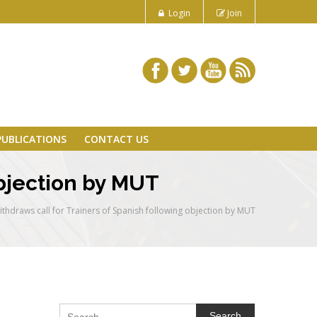
Login
Join
PUBLICATIONS
CONTACT US
objection by MUT
thdraws call for Trainers of Spanish following objection by MUT
Search