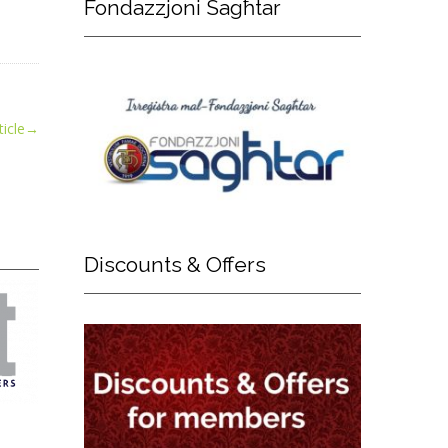
Fondazzjoni
Sagħtar
icle
→
Discounts
& Offers