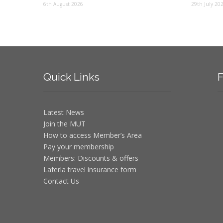
6th August 2026
29th July 20
Quick
Links
F
Latest News
Join the MUT
How to access Member’s Area
Pay your membership
Members: Discounts & offers
Laferla travel insurance form
Contact Us