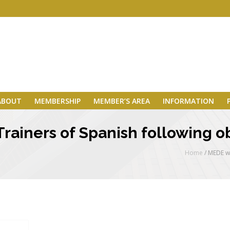
ABOUT
MEMBERSHIP
MEMBER’S AREA
INFORMATION
Trainers of Spanish following 
Home
/
MEDE wi