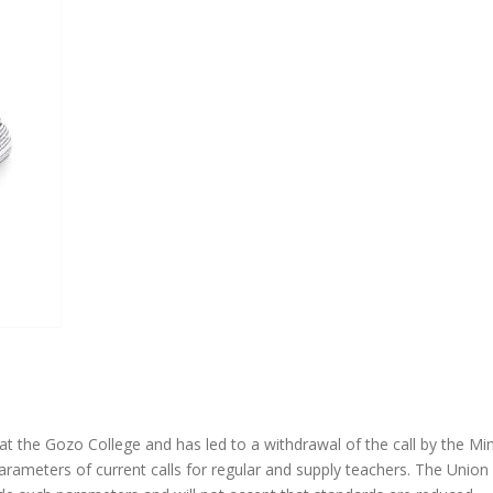
t the Gozo College and has led to a withdrawal of the call by the Mini
 parameters of current calls for regular and supply teachers. The Union