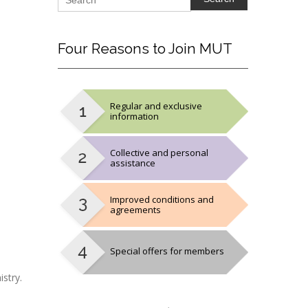
Four
Reasons to Join MUT
Regular and exclusive
information
Collective and personal
assistance
Improved conditions and
agreements
Special offers for members
stry.