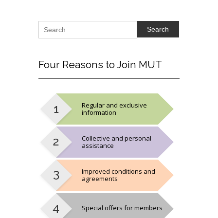
Search
Four
Reasons to Join MUT
Regular and exclusive
information
Collective and personal
assistance
Improved conditions and
agreements
Special offers for members