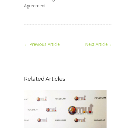
Agreement.
←
Previous Article
Next Article
→
Related Articles