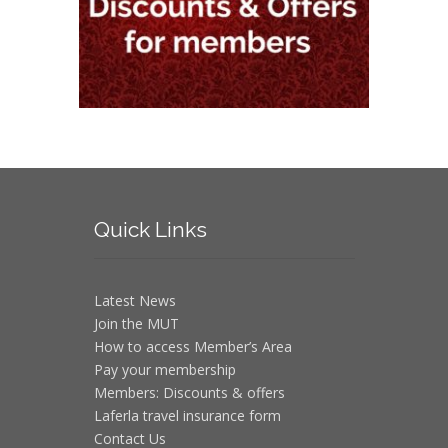
Quick
Links
Latest News
Join the MUT
How to access Member’s Area
Pay your membership
Members: Discounts & offers
Laferla travel insurance form
Contact Us