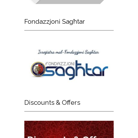
Fondazzjoni
Sagħtar
Discounts
& Offers