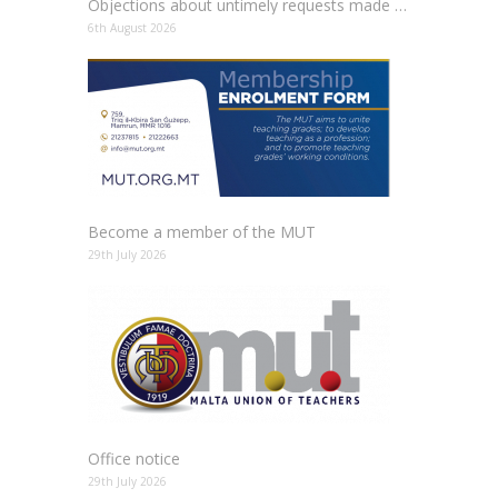
Objections about untimely requests made to schools
6th August 2026
Become a member of the MUT
29th July 2026
Office notice
29th July 2026