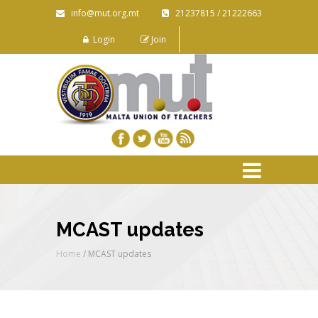
info@mut.org.mt
21237815 / 21222663
Login
Join
MCAST updates
Home
/
MCAST updates