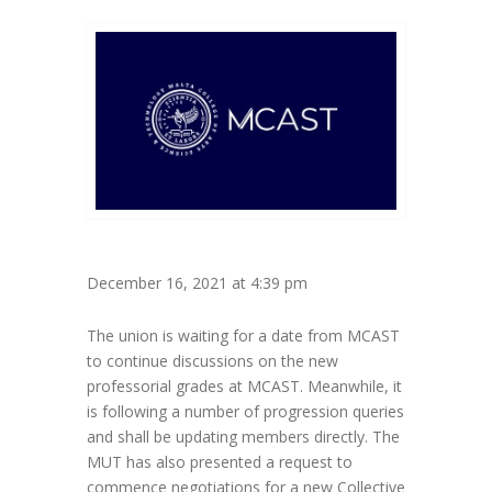
December 16, 2021 at 4:39 pm
The union is waiting for a date from MCAST
to continue discussions on the new
professorial grades at MCAST. Meanwhile, it
is following a number of progression queries
and shall be updating members directly. The
MUT has also presented a request to
commence negotiations for a new Collective