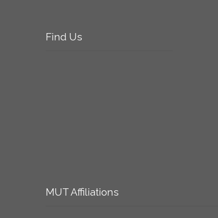
Find
Us
MUT
Affiliations