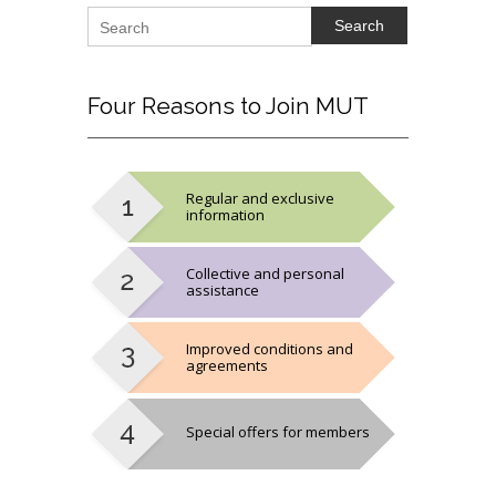
Search
Four
Reasons to Join MUT
Regular and exclusive
information
Collective and personal
assistance
Improved conditions and
agreements
Special offers for members