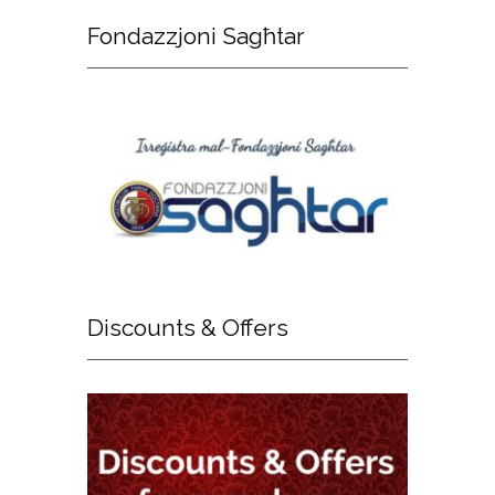
Fondazzjoni
Sagħtar
Discounts
& Offers