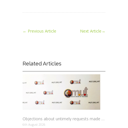
←
Previous Article
Next Article
→
Related Articles
Objections about untimely requests made to schools
6th August 2026