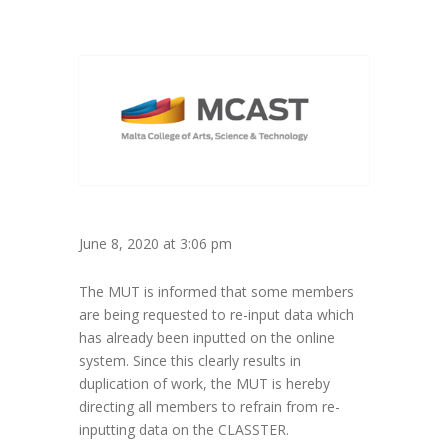
June 8, 2020 at 3:06 pm
The MUT is informed that some members
are being requested to re-input data which
has already been inputted on the online
system. Since this clearly results in
duplication of work, the MUT is hereby
directing all members to refrain from re-
inputting data on the CLASSTER.