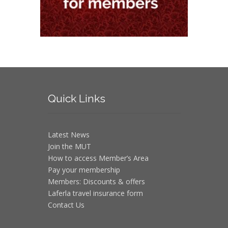
Quick
Links
Latest News
Join the MUT
How to access Member’s Area
Pay your membership
Members: Discounts & offers
Laferla travel insurance form
Contact Us