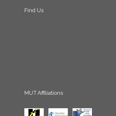
Find
Us
MUT
Affiliations