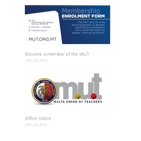
Become a member of the MUT
29th July 2026
Office notice
29th July 2026