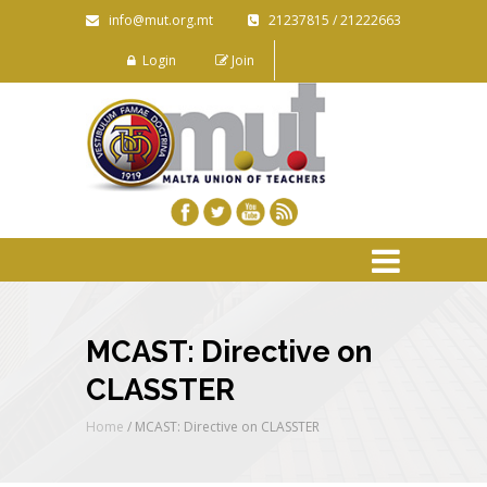
info@mut.org.mt
21237815 / 21222663
Login
Join
MCAST: Directive on
CLASSTER
Home
/
MCAST: Directive on CLASSTER