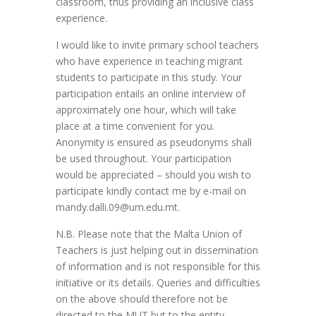
classroom, thus providing an inclusive class
experience.
I would like to invite primary school teachers
who have experience in teaching migrant
students to participate in this study. Your
participation entails an online interview of
approximately one hour, which will take
place at a time convenient for you.
Anonymity is ensured as pseudonyms shall
be used throughout. Your participation
would be appreciated – should you wish to
participate kindly contact me by e-mail on
mandy.dalli.09@um.edu.mt.
N.B. Please note that the Malta Union of
Teachers is just helping out in dissemination
of information and is not responsible for this
initiative or its details. Queries and difficulties
on the above should therefore not be
directed to the MUT but to the entity