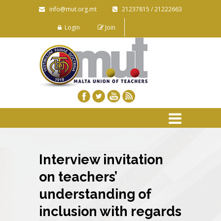
info@mut.org.mt
21237815 / 21222663
Login
Join
Interview invitation
on teachers’
understanding of
inclusion with regards