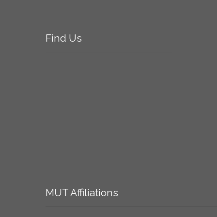
Find
Us
MUT
Affiliations