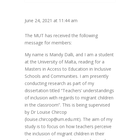
June 24, 2021 at 11:44 am
The MUT has received the following
message for members:
My name is Mandy Dalli, and I am a student
at the University of Malta, reading for a
Masters in Access to Education in Inclusive
Schools and Communities. I am presently
conducting research as part of my
dissertation titled “Teachers’ understandings
of inclusion with regards to migrant children
in the classroom”. This is being supervised
by Dr Louise Chircop
(louise.chircop@um.edu.mt). The aim of my
study is to focus on how teachers perceive
the inclusion of migrant children in their