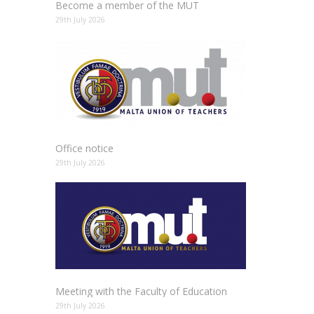
Become a member of the MUT
29th July 2026
Office notice
29th July 2026
Meeting with the Faculty of Education
29th July 2026