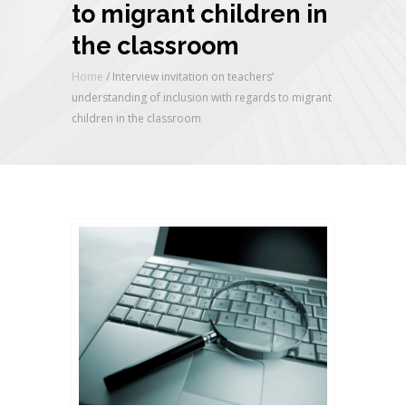
to migrant children in
the classroom
Home
/
Interview invitation on teachers’
understanding of inclusion with regards to migrant
children in the classroom