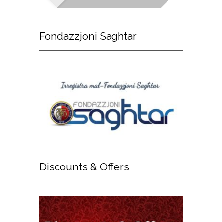
Fondazzjoni
Sagħtar
Discounts
& Offers