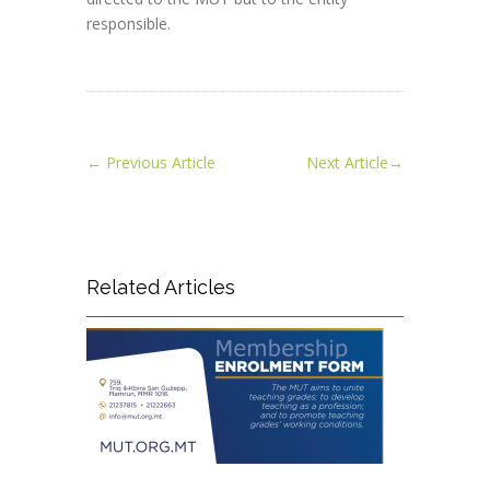
responsible.
←
Previous Article
Next Article
→
Related Articles