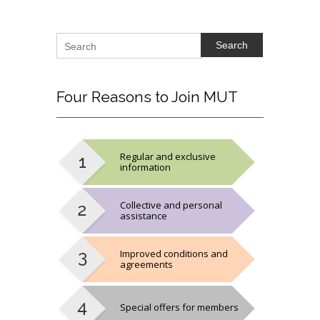
Search
Four
Reasons to Join MUT
Regular and exclusive
information
Collective and personal
assistance
Improved conditions and
agreements
Special offers for members