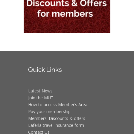
Quick
Links
Latest News
Join the MUT
How to access Member’s Area
Pay your membership
Members: Discounts & offers
Laferla travel insurance form
Contact Us