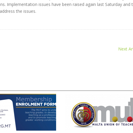
ns. Implementation issues have been raised again last Saturday and 
address the issues.
Next Art