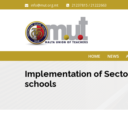
info@mut.org.mt
21237815 / 21222663
HOME
NEWS
Implementation of Secto
schools