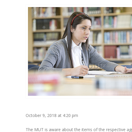
October 9, 2018 at 4:20 pm
The MUT is aware about the items of the respective agr