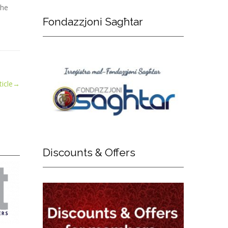
the
Fondazzjoni
Sagħtar
icle
→
Discounts
& Offers