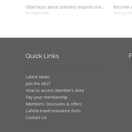
Objections about untimely requests made to schools
Become a
6th August 2026
29th July 20
Quick
Links
F
Latest News
Join the MUT
How to access Member’s Area
Pay your membership
Members: Discounts & offers
Laferla travel insurance form
Contact Us