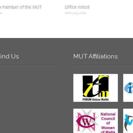
 member of the MUT
Office notice
26
29th July 2026
ind
Us
MUT
Affiliations