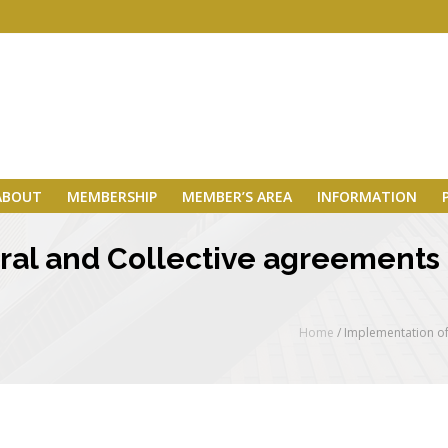
ABOUT
MEMBERSHIP
MEMBER’S AREA
INFORMATION
ral and Collective agreements 
Home
/
Implementation of