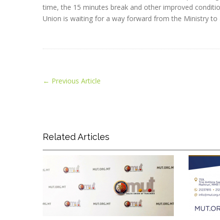
time, the 15 minutes break and other improved conditio
Union is waiting for a way forward from the Ministry to 
←
Previous Article
Related Articles