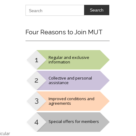
Search
Four
Reasons to Join MUT
Regular and exclusive
information
Collective and personal
assistance
Improved conditions and
agreements
Special offers for members
cular