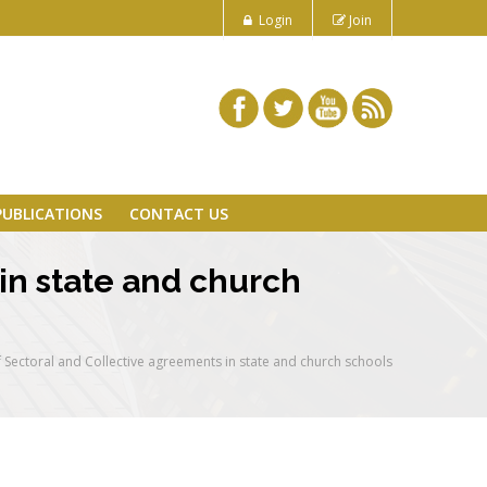
Login
Join
PUBLICATIONS
CONTACT US
in state and church
 Sectoral and Collective agreements in state and church schools