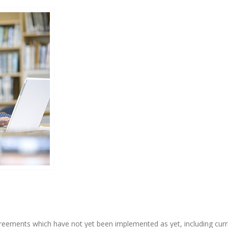
eements which have not yet been implemented as yet, including curri