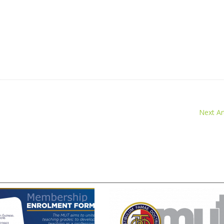
Next Art