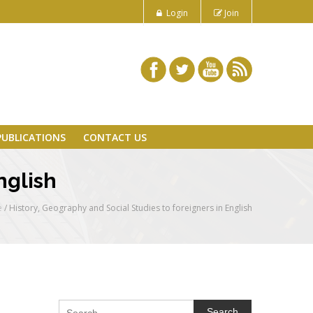
Login
Join
PUBLICATIONS
CONTACT US
nglish
e
/
History, Geography and Social Studies to foreigners in English
Search