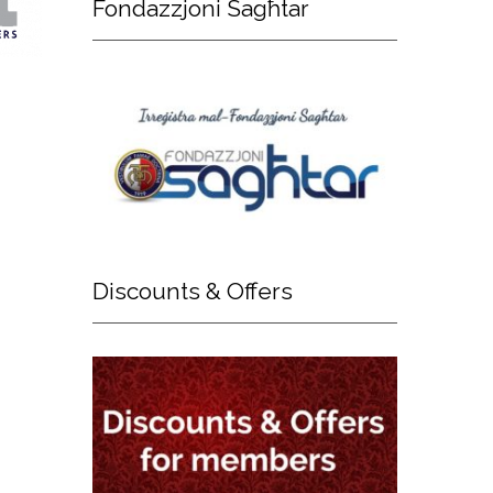
Fondazzjoni
Sagħtar
Discounts
& Offers