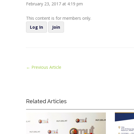
February 23, 2017 at 4:19 pm
This content is for members only.
Log In
Join
←
Previous Article
Related Articles