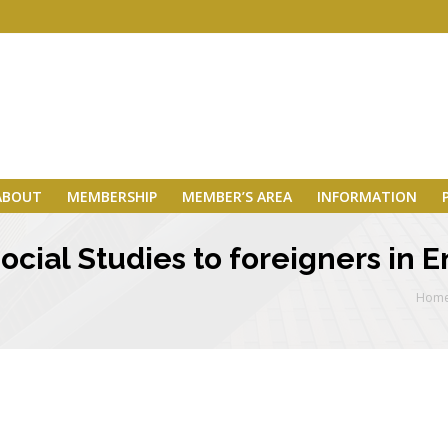
ABOUT
MEMBERSHIP
MEMBER’S AREA
INFORMATION
cial Studies to foreigners in E
Hom