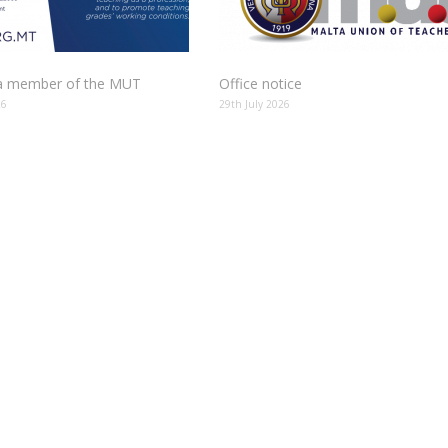
 member of the MUT
Office notice
26
29th July 2026