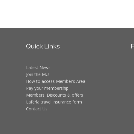
Quick
Links
F
Latest News
Join the MUT
How to access Member’s Area
Pay your membership
Members: Discounts & offers
Laferla travel insurance form
Contact Us