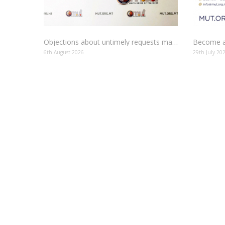
Objections about untimely requests made to schools
Become a
6th August 2026
29th July 20