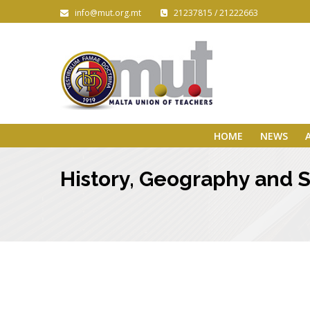
info@mut.org.mt
21237815 / 21222663
HOME
NEWS
History, Geography and So