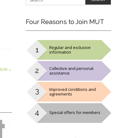
Four
Reasons to Join MUT
Regular and exclusive
information
Collective and personal
icle
→
assistance
Improved conditions and
agreements
Special offers for members