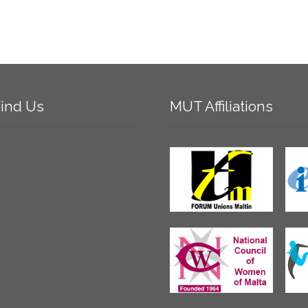
ind
Us
MUT
Affiliations