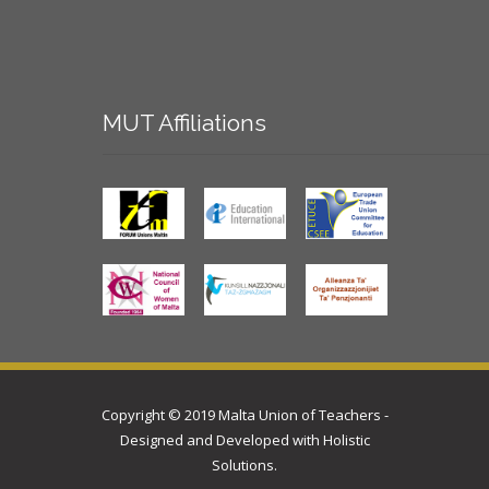
MUT
Affiliations
Copyright © 2019 Malta Union of Teachers -
Designed and Developed with
Holistic
Solutions
.