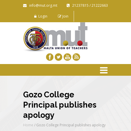
info@mut.org.mt
21237815 / 21222663
Login
Join
Gozo College
Principal publishes
apology
Home
/
Gozo College Principal publishes apology