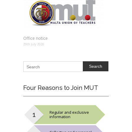
Office notice
29th July 2026
Search
Four
Reasons to Join MUT
Regular and exclusive
information