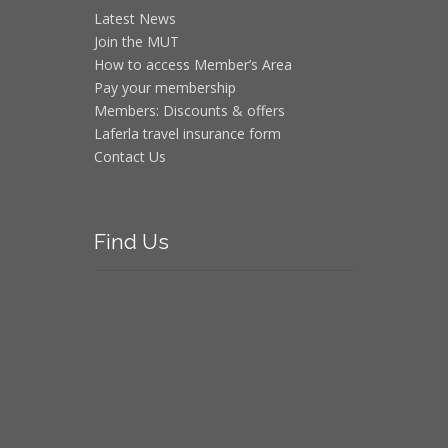
Latest News
Join the MUT
How to access Member’s Area
Pay your membership
Members: Discounts & offers
Laferla travel insurance form
Contact Us
Find
Us