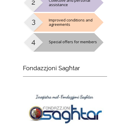
Collective and personal
assistance
Improved conditions and
agreements
Special offers for members
Fondazzjoni
Sagħtar