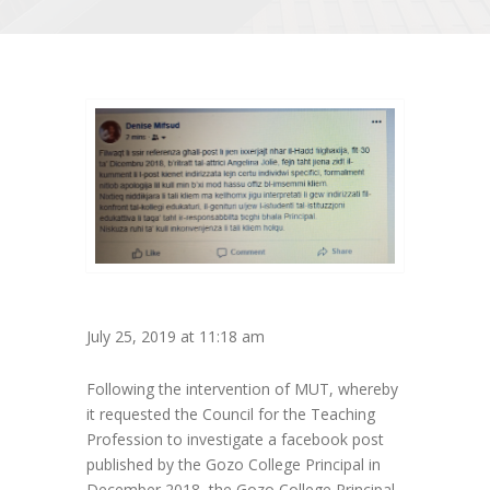
July 25, 2019 at 11:18 am
Following the intervention of MUT, whereby
it requested the Council for the Teaching
Profession to investigate a facebook post
published by the Gozo College Principal in
December 2018, the Gozo College Principal