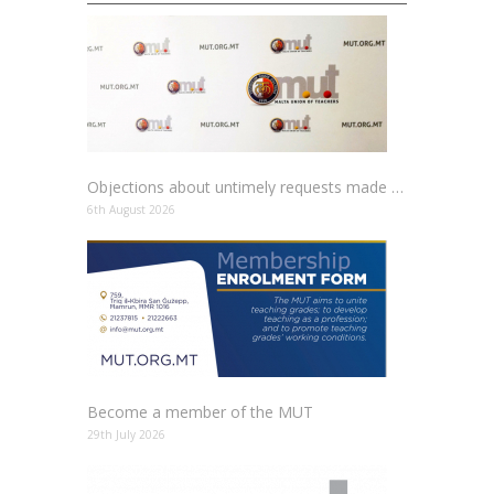
Objections about untimely requests made to schools
6th August 2026
Become a member of the MUT
29th July 2026