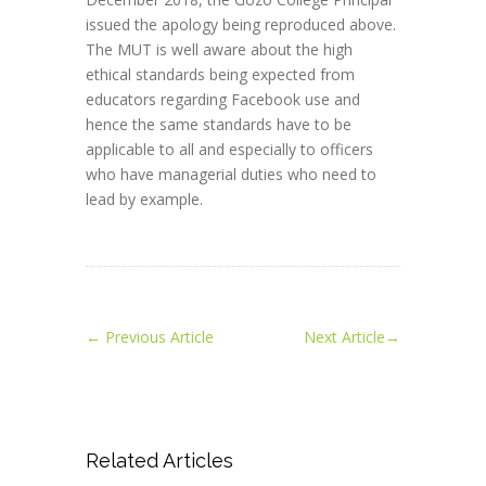
issued the apology being reproduced above.
The MUT is well aware about the high
ethical standards being expected from
educators regarding Facebook use and
hence the same standards have to be
applicable to all and especially to officers
who have managerial duties who need to
lead by example.
←
Previous Article
Next Article
→
Related Articles