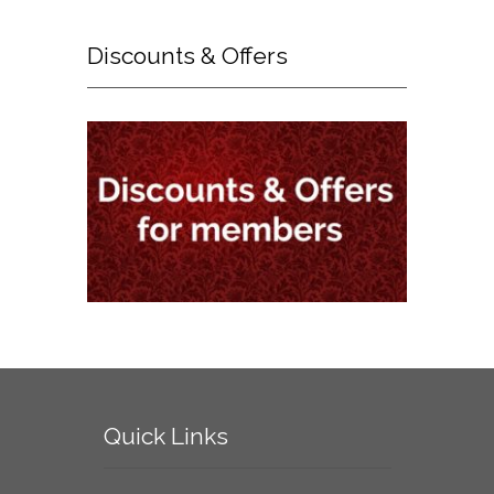
Discounts
& Offers
Quick
Links