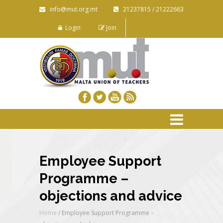
info@mut.org.mt
21237815 / 21222663
Login
Join
Employee Support
Programme –
objections and advice
Home
/
Employee Support Programme –