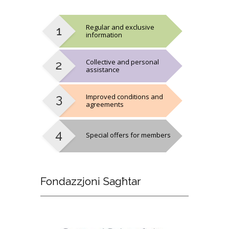
Regular and exclusive
information
Collective and personal
assistance
Improved conditions and
agreements
Special offers for members
Fondazzjoni
Sagħtar