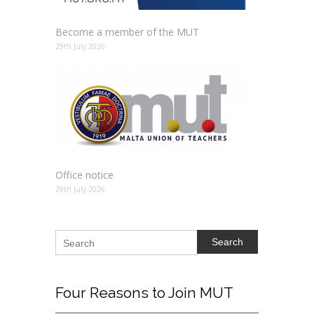
Become a member of the MUT
29th July 2026
Office notice
29th July 2026
Search
Four
Reasons to Join MUT