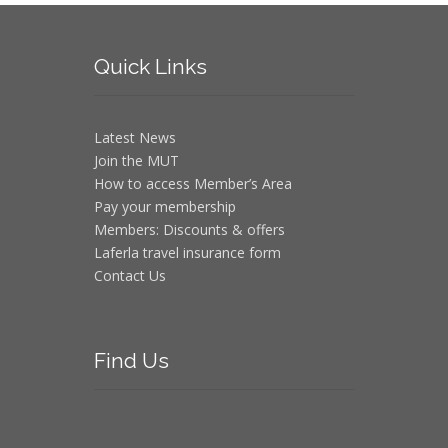
Quick
Links
Latest News
Join the MUT
How to access Member’s Area
Pay your membership
Members: Discounts & offers
Laferla travel insurance form
Contact Us
Find
Us