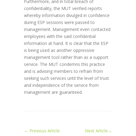
Furthermore, and in total breach of
confidentiality, the MUT verified reports
whereby information divulged in confidence
during ESP sessions were passed to
management. Management even contacted
employees with the said confidential
information at hand. It is clear that the ESP
is being used as another oppressive
management tool rather than as a support
service. The MUT condemns this practice
and is advising members to refrain from
seeking such services until the level of trust
and independence of the service from
management are guaranteed.
←
Previous Article
Next Article
→