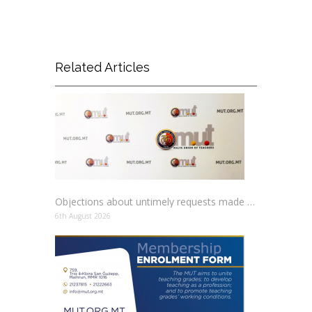
Related Articles
Objections about untimely requests made to schools
6th August 2026