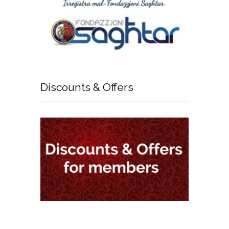
Discounts
& Offers