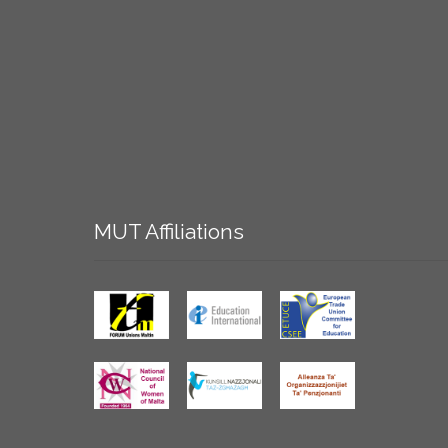
MUT
Affiliations