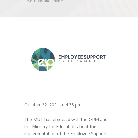
objections and advice
October 22, 2021 at 4:33 pm
The MUT has objected with the OPM and
the Ministry for Education about the
implementation of the Employee Support