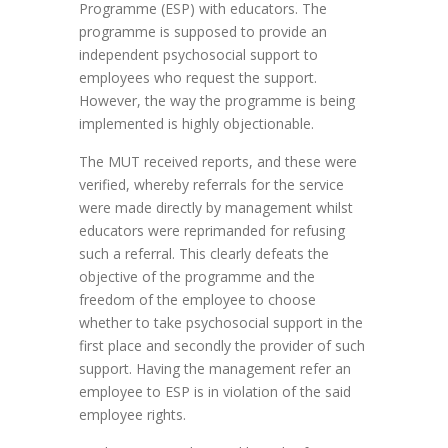
Programme (ESP) with educators. The
programme is supposed to provide an
independent psychosocial support to
employees who request the support.
However, the way the programme is being
implemented is highly objectionable.
The MUT received reports, and these were
verified, whereby referrals for the service
were made directly by management whilst
educators were reprimanded for refusing
such a referral. This clearly defeats the
objective of the programme and the
freedom of the employee to choose
whether to take psychosocial support in the
first place and secondly the provider of such
support. Having the management refer an
employee to ESP is in violation of the said
employee rights.