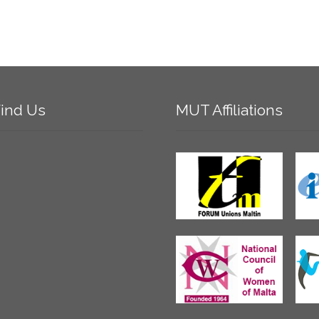
ind
Us
MUT
Affiliations