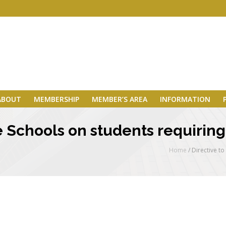
ABOUT
MEMBERSHIP
MEMBER’S AREA
INFORMATION
te Schools on students requirin
Home
/
Directive t