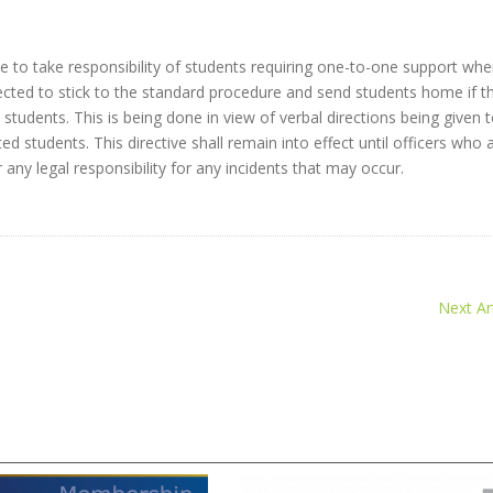
e to take responsibility of students requiring one-to-one support wh
cted to stick to the standard procedure and send students home if t
students. This is being done in view of verbal directions being given 
students. This directive shall remain into effect until officers who 
 any legal responsibility for any incidents that may occur.
Next Art