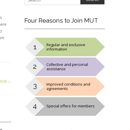
en
Four
Reasons to Join MUT
here
to
are
Regular and exclusive
information
Collective and personal
assistance
icle
→
Improved conditions and
agreements
Special offers for members