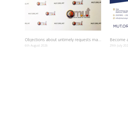
Objections about untimely requests made to schools
Become a
6th August 2026
29th July 20