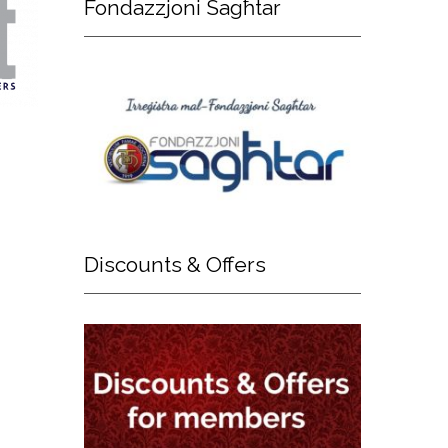
Fondazzjoni
Sagħtar
Discounts
& Offers