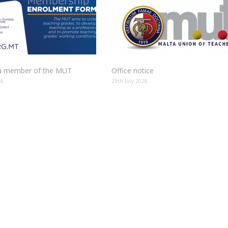
 member of the MUT
Office notice
26
29th July 2026