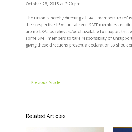
October 28, 2015 at 3:20 pm
The Union is hereby directing all SMT members to refus
their respective LSAs are absent. SMT members are dire
are no LSAs as relievers/pool available to support these 
some SMT members to take responsibility of unsupported 
giving these directions present a declaration to shoulder
←
Previous Article
Related Articles