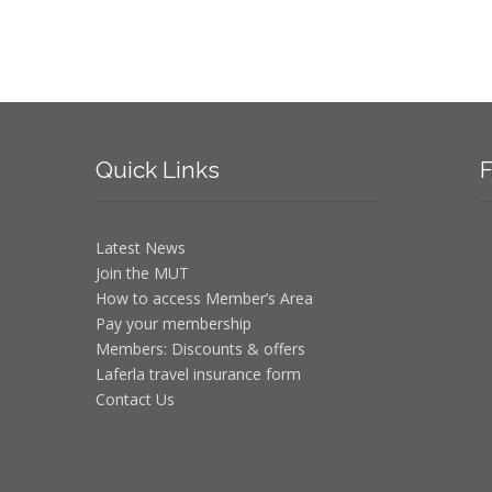
Quick
Links
F
Latest News
Join the MUT
How to access Member’s Area
Pay your membership
Members: Discounts & offers
Laferla travel insurance form
Contact Us