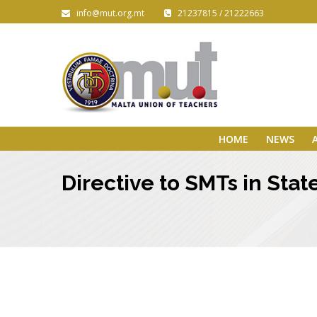
info@mut.org.mt
21237815 / 21222663
HOME
NEWS
Directive to SMTs in Sta