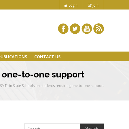
Login
Join
PUBLICATIONS
CONTACT US
g one-to-one support
o SMTs in State Schools on students requiring one-to-one support
Search