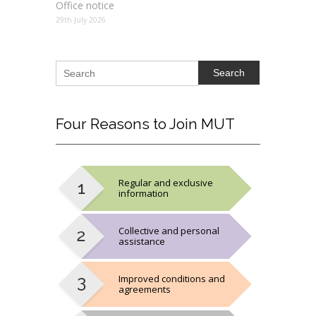
Office notice
29th July 2026
Search
Four
Reasons to Join MUT
Regular and exclusive
information
Collective and personal
assistance
Improved conditions and
agreements