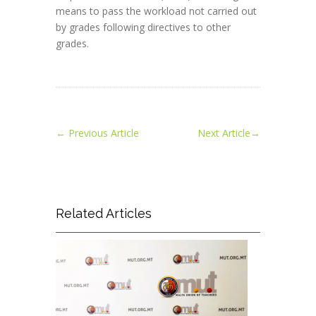
means to pass the workload not carried out
by grades following directives to other
grades.
←
Previous Article
Next Article
→
Related Articles