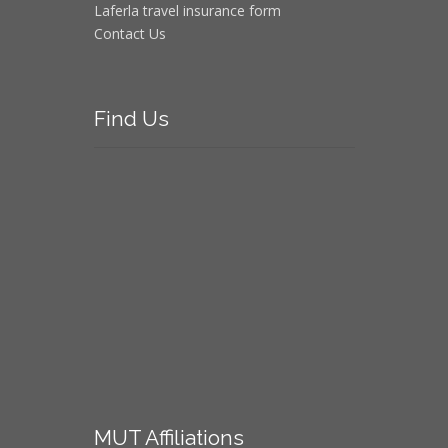
Laferla travel insurance form
Contact Us
Find
Us
MUT
Affiliations