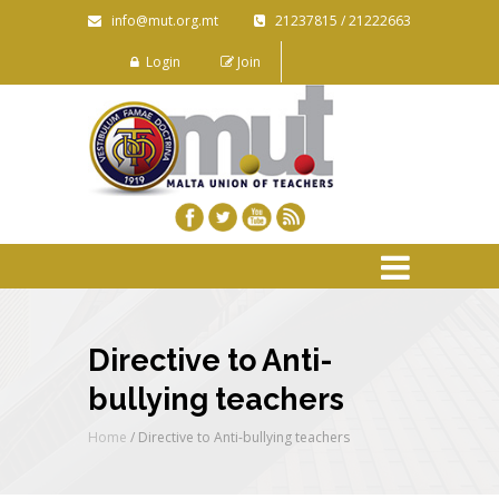
info@mut.org.mt
21237815 / 21222663
Login
Join
Directive to Anti-
bullying teachers
Home
/
Directive to Anti-bullying teachers