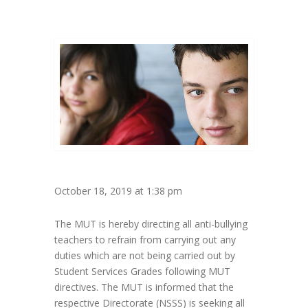
October 18, 2019 at 1:38 pm
The MUT is hereby directing all anti-bullying
teachers to refrain from carrying out any
duties which are not being carried out by
Student Services Grades following MUT
directives. The MUT is informed that the
respective Directorate (NSSS) is seeking all