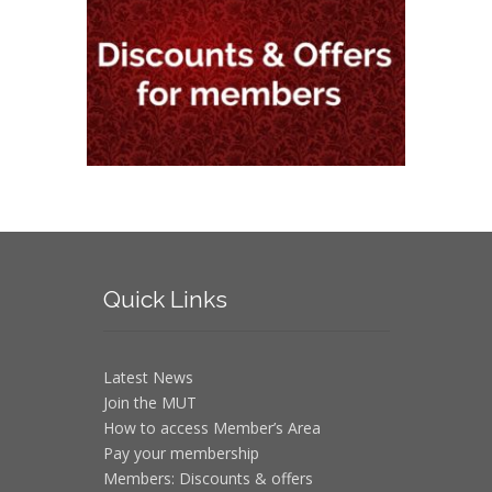
Quick
Links
Latest News
Join the MUT
How to access Member’s Area
Pay your membership
Members: Discounts & offers