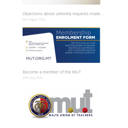
Objections about untimely requests made to schools
6th August 2026
Become a member of the MUT
29th July 2026