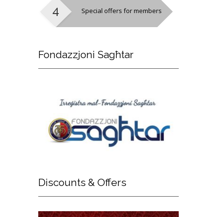
Special offers for members
Fondazzjoni
Sagħtar
Discounts
& Offers