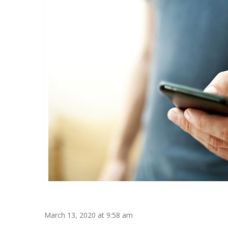
March 13, 2020 at 9:58 am