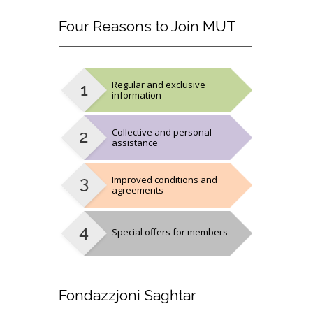
Four
Reasons to Join MUT
Regular and exclusive
information
Collective and personal
assistance
Improved conditions and
agreements
Special offers for members
Fondazzjoni
Sagħtar