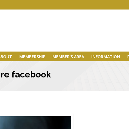
ABOUT
MEMBERSHIP
MEMBER’S AREA
INFORMATION
 re facebook