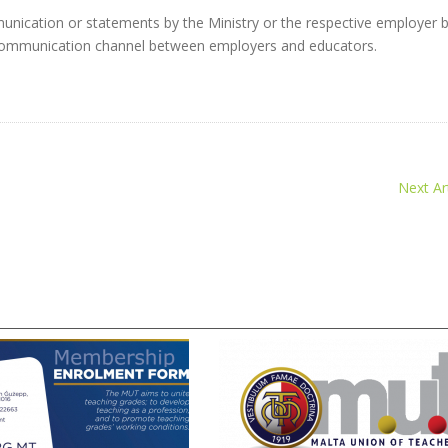
nication or statements by the Ministry or the respective employer 
l communication channel between employers and educators.
Next Art