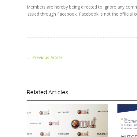
Members are hereby being directed to ignore any commu
issued through Facebook. Facebook is not the officia
←
Previous Article
Related Articles