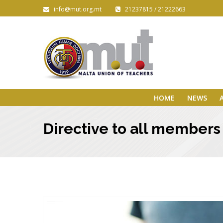
info@mut.org.mt
21237815 / 21222663
HOME
NEWS
Directive to all members