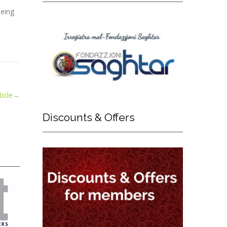
being
icle
→
Discounts
& Offers