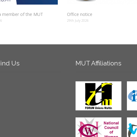
 member of the MUT
Office notice
26
29th July 2026
ind
Us
MUT
Affiliations