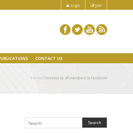
Login
Join
PUBLICATIONS
CONTACT US
Home
/
Directive to all members re facebook
Search