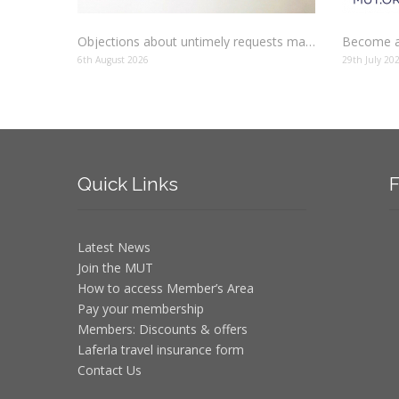
Objections about untimely requests made to schools
Become a
6th August 2026
29th July 20
Quick
Links
F
Latest News
Join the MUT
How to access Member’s Area
Pay your membership
Members: Discounts & offers
Laferla travel insurance form
Contact Us