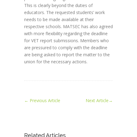
This is clearly beyond the duties of
educators. The requested students’ work
needs to be made available at their
respective schools. MATSEC has also agreed
with more flexibility regarding the deadline
for VET report submissions. Members who
are pressured to comply with the deadline
are being asked to report the matter to the
union for the necessary actions.
←
Previous Article
Next Article
→
Related Articles