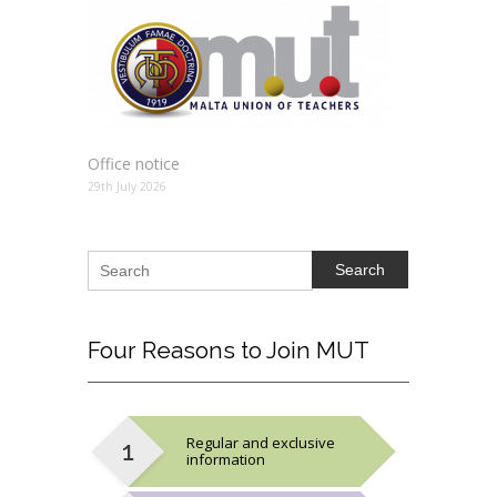
Office notice
29th July 2026
Search
Four
Reasons to Join MUT
Regular and exclusive
information