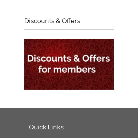
Discounts
& Offers
Quick
Links