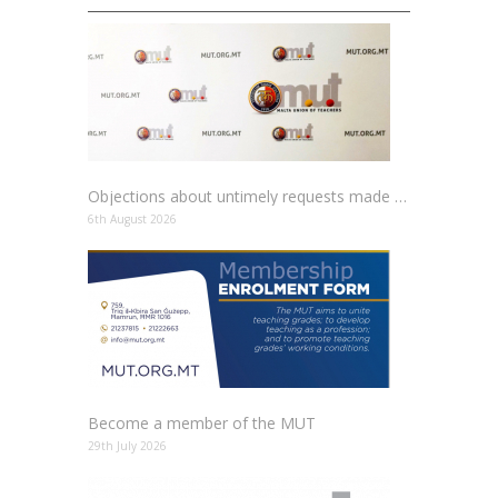
Objections about untimely requests made to schools
6th August 2026
Become a member of the MUT
29th July 2026