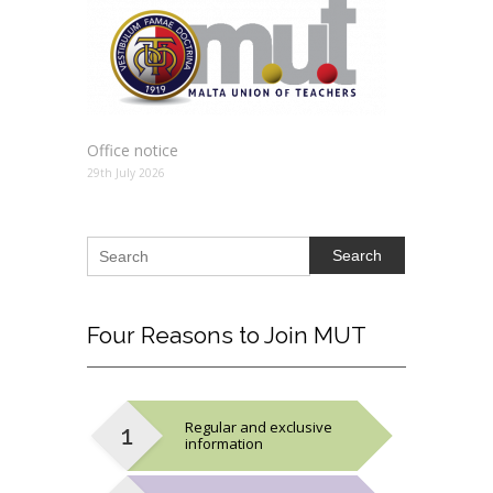
Office notice
29th July 2026
Search
Four
Reasons to Join MUT
Regular and exclusive
information