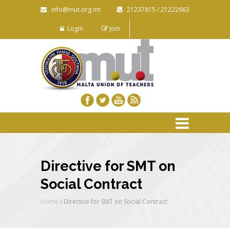
info@mut.org.mt
21237815 / 21222663
Login
Join
Directive for SMT on
Social Contract
Home
/
Directive for SMT on Social Contract