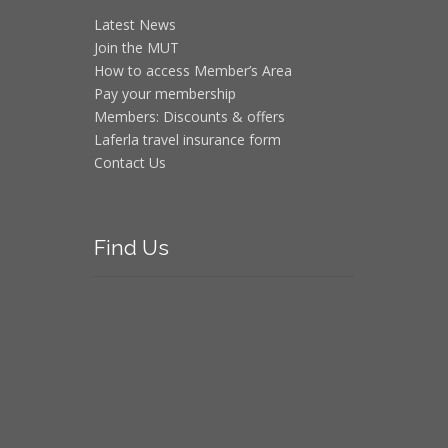
Latest News
Join the MUT
How to access Member’s Area
Pay your membership
Members: Discounts & offers
Laferla travel insurance form
Contact Us
Find
Us