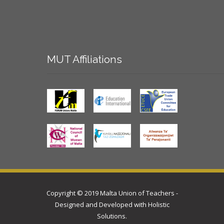
MUT
Affiliations
Copyright © 2019 Malta Union of Teachers -
Designed and Developed with
Holistic
Solutions
.