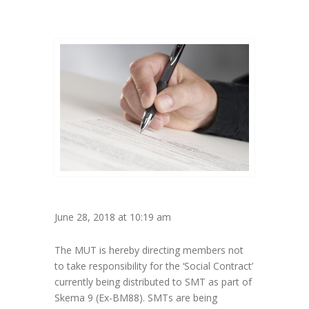
June 28, 2018 at 10:19 am
The MUT is hereby directing members not
to take responsibility for the ‘Social Contract’
currently being distributed to SMT as part of
Skema 9 (Ex-BM88). SMTs are being