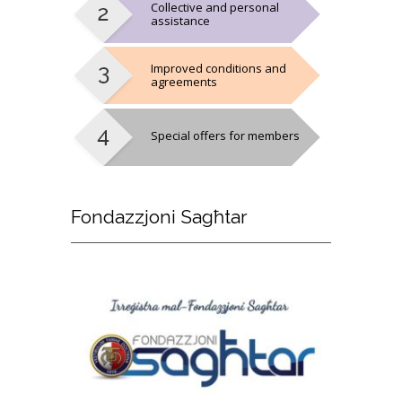
Collective and personal
assistance
Improved conditions and
agreements
Special offers for members
Fondazzjoni
Sagħtar