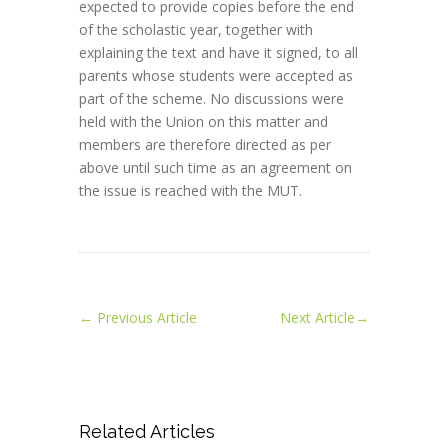
expected to provide copies before the end
of the scholastic year, together with
explaining the text and have it signed, to all
parents whose students were accepted as
part of the scheme. No discussions were
held with the Union on this matter and
members are therefore directed as per
above until such time as an agreement on
the issue is reached with the MUT.
←
Previous Article
Next Article
→
Related Articles