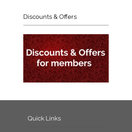
Discounts
& Offers
Quick
Links