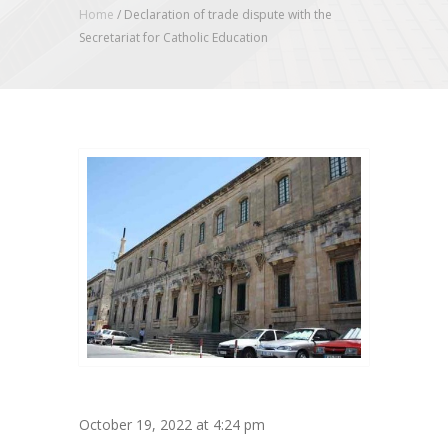
Home
/
Declaration of trade dispute with the
Secretariat for Catholic Education
October 19, 2022 at 4:24 pm