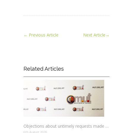
←
Previous Article
Next Article
→
Related Articles
Objections about untimely requests made to schools
6th August 2026