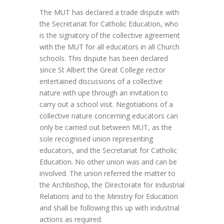
The MUT has declared a trade dispute with
the Secretariat for Catholic Education, who
is the signatory of the collective agreement
with the MUT for all educators in all Church
schools. This dispute has been declared
since St Albert the Great College rector
entertained discussions of a collective
nature with upe through an invitation to
carry out a school visit. Negotiations of a
collective nature concerning educators can
only be carried out between MUT, as the
sole recognised union representing
educators, and the Secretariat for Catholic
Education. No other union was and can be
involved. The union referred the matter to
the Archbishop, the Directorate for Industrial
Relations and to the Ministry for Education
and shall be following this up with industrial
actions as required.