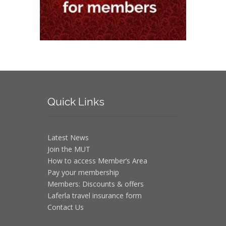
Quick
Links
Latest News
Join the MUT
How to access Member’s Area
Pay your membership
Members: Discounts & offers
Laferla travel insurance form
Contact Us