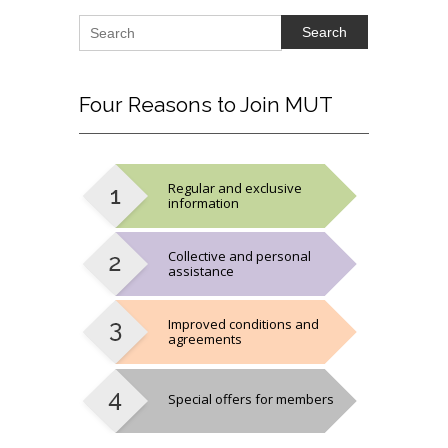
Search
Four
Reasons to Join MUT
Regular and exclusive
information
Collective and personal
assistance
Improved conditions and
agreements
Special offers for members