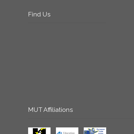
Find
Us
MUT
Affiliations