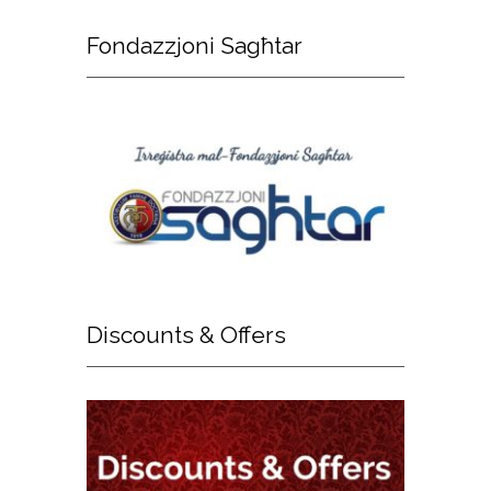
Fondazzjoni
Sagħtar
Discounts
& Offers