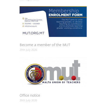
Become a member of the MUT
29th July 2026
Office notice
29th July 2026