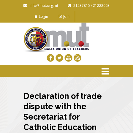
info@mut.org.mt
21237815 / 21222663
Login
Join
Declaration of trade
dispute with the
Secretariat for
Catholic Education