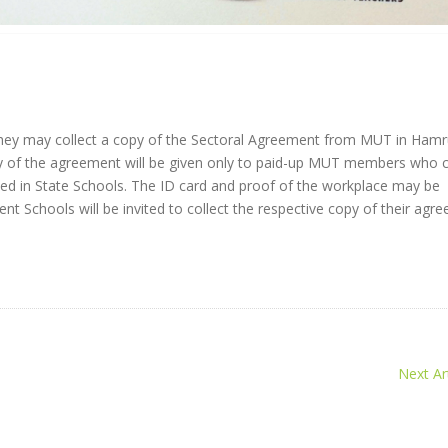
they may collect a copy of the Sectoral Agreement from MUT in Ham
y of the agreement will be given only to paid-up MUT members who
ed in State Schools. The ID card and proof of the workplace may be
 Schools will be invited to collect the respective copy of their agr
Next Art