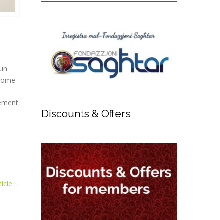
run
 come
eement
Discounts
& Offers
icle
→