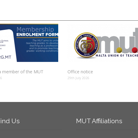
 member of the MUT
Office notice
26
29th July 2026
ind
Us
MUT
Affiliations