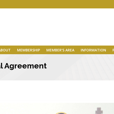
ABOUT
MEMBERSHIP
MEMBER’S AREA
INFORMATION
ral Agreement