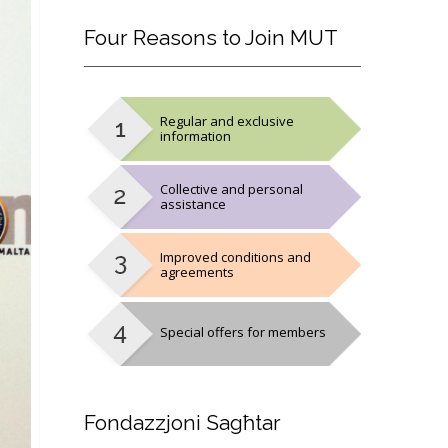
Four
Reasons to Join MUT
Regular and exclusive
information
Collective and personal
assistance
Improved conditions and
agreements
Special offers for members
Fondazzjoni
Sagħtar