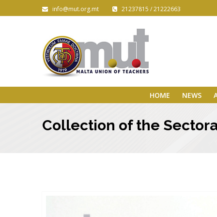
info@mut.org.mt
21237815 / 21222663
HOME
NEWS
Collection of the Secto