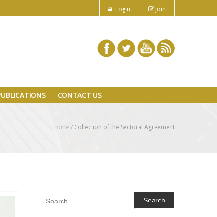
Login
Join
PUBLICATIONS
CONTACT US
Home
/
Collection of the Sectoral Agreement
Search