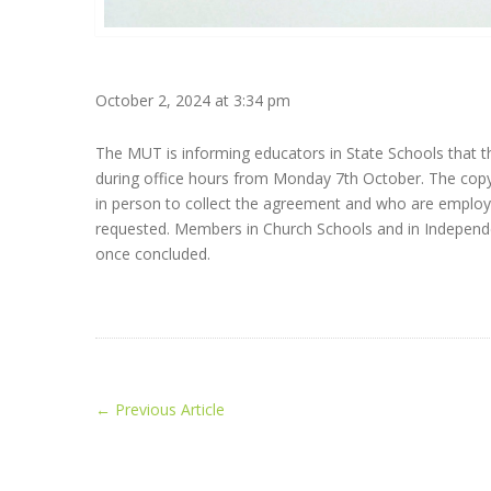
October 2, 2024 at 3:34 pm
The MUT is informing educators in State Schools that 
during office hours from Monday 7th October. The cop
in person to collect the agreement and who are employ
requested. Members in Church Schools and in Independent
once concluded.
←
Previous Article