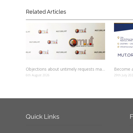
Related Articles
Objections about untimely requests made to schools
Become a
6th August 2026
29th July 20
Quick
Links
F