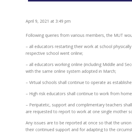
April 9, 2021 at 3:49 pm
Following queries from various members, the MUT would
– all educators restarting their work at school physica
respective school went online;
– all educators working online (including Middle and Sec
with the same online system adopted in March;
– Virtual schools shall continue to operate as establishe
– High risk educators shall continue to work from home
– Peripatetic, support and complimentary teachers sh
are requested to report to work at one single mother sc
Any issues are to be reported at once so that the unio
their continued support and for adapting to the circumstan