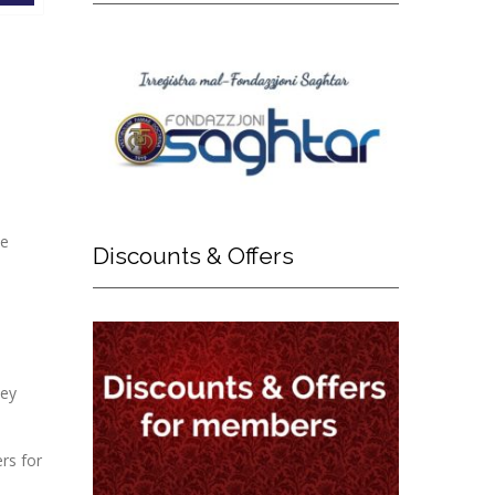
ue
Discounts
& Offers
hey
rs for