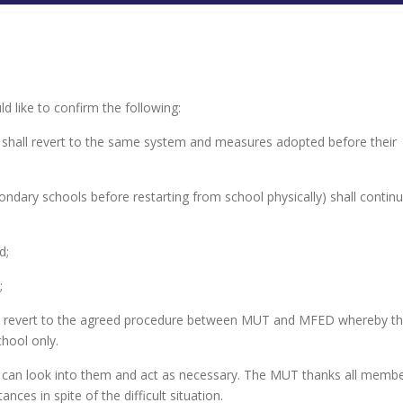
 like to confirm the following:
lly shall revert to the same system and measures adopted before their
ondary schools before restarting from school physically) shall contin
d;
;
all revert to the agreed procedure between MUT and MFED whereby t
hool only.
n can look into them and act as necessary. The MUT thanks all membe
ces in spite of the difficult situation.