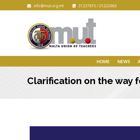
info@mut.org.mt
21237815 / 21222663
HOME
NEWS
Clarification on the way