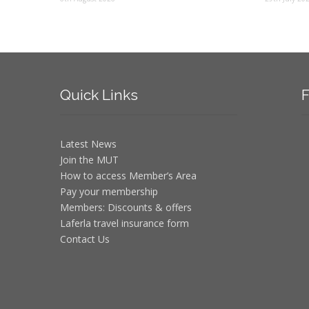
Quick
Links
F
Latest News
Join the MUT
How to access Member’s Area
Pay your membership
Members: Discounts & offers
Laferla travel insurance form
Contact Us