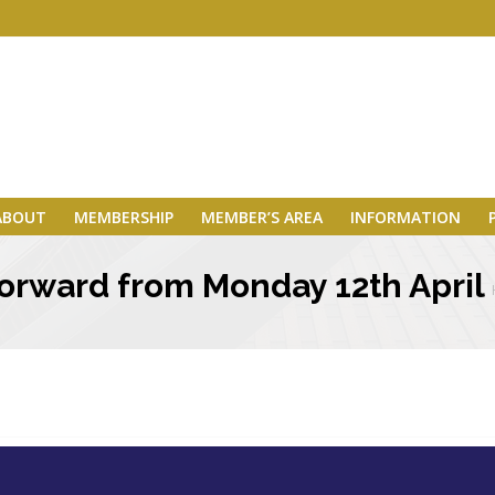
ABOUT
MEMBERSHIP
MEMBER’S AREA
INFORMATION
 forward from Monday 12th April