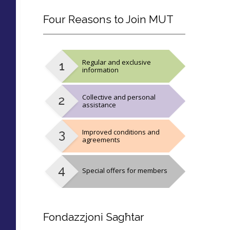
Four
Reasons to Join MUT
Regular and exclusive
information
Collective and personal
assistance
Improved conditions and
agreements
Special offers for members
Fondazzjoni
Sagħtar