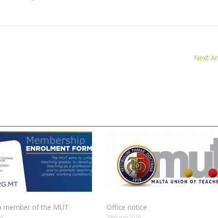
Next Art
 member of the MUT
Office notice
26
29th July 2026