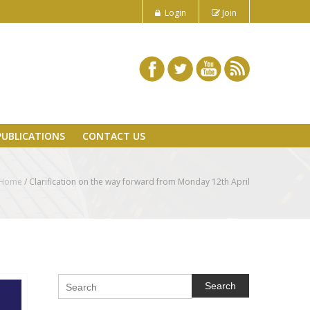
Login
Join
PUBLICATIONS
CONTACT US
Home
/
Clarification on the way forward from Monday 12th April
Search