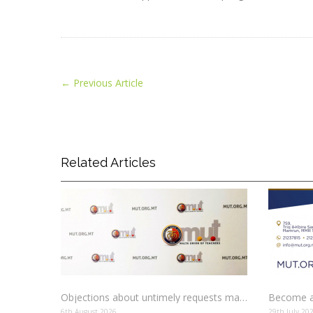
←
Previous Article
Related Articles
Objections about untimely requests made to schools
Become a
6th August 2026
29th July 20