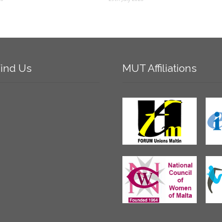
ind
Us
MUT
Affiliations