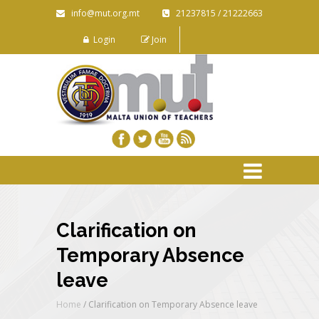
info@mut.org.mt
21237815 / 21222663
Login
Join
Clarification on
Temporary Absence
leave
Home
/
Clarification on Temporary Absence leave