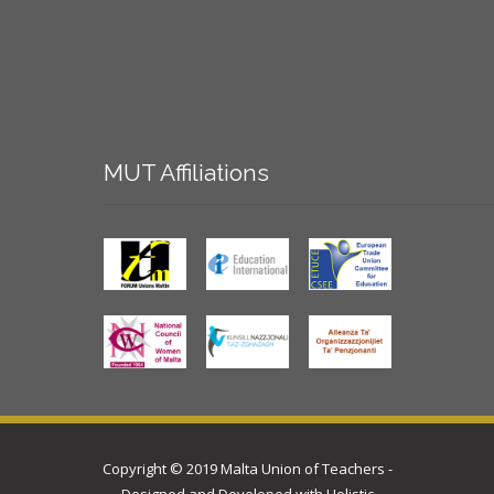
MUT
Affiliations
Copyright © 2019 Malta Union of Teachers -
Designed and Developed with
Holistic