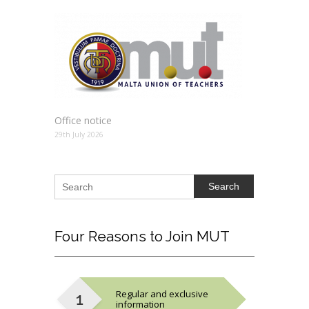
Office notice
29th July 2026
Search
Four
Reasons to Join MUT
Regular and exclusive
information