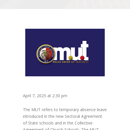
April 7, 2025 at 2:30 pm
The MUT refers to temporary absence leave
introduced in the new Sectoral Agreement
of State schools and in the Collective
Agreement of Church Schools. The MUT