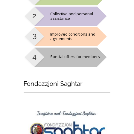
Collective and personal
assistance
Improved conditions and
agreements
Special offers for members
Fondazzjoni
Sagħtar