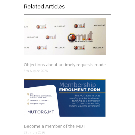
Related Articles
Objections about untimely requests made to schools
6th August 2026
Become a member of the MUT
29th July 2026