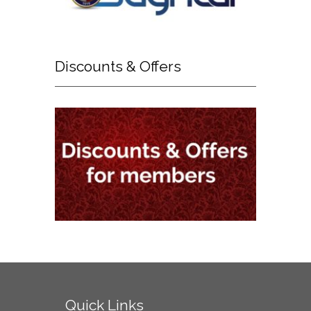
Discounts
& Offers
Quick
Links