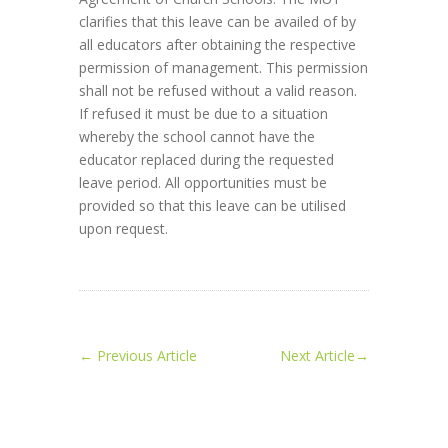
clarifies that this leave can be availed of by
all educators after obtaining the respective
permission of management. This permission
shall not be refused without a valid reason.
If refused it must be due to a situation
whereby the school cannot have the
educator replaced during the requested
leave period. All opportunities must be
provided so that this leave can be utilised
upon request.
←
Previous Article
Next Article
→