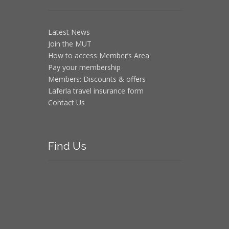
Latest News
Join the MUT
How to access Member’s Area
Pay your membership
Members: Discounts & offers
Laferla travel insurance form
Contact Us
Find
Us