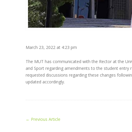
March 23, 2022 at 4:23 pm
The MUT has communicated with the Rector at the Unive
and Sport regarding amendments to the student entry re
requested discussions regarding these changes followi
updated accordingly.
←
Previous Article