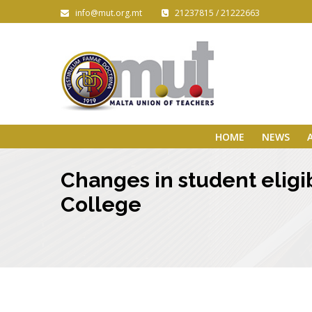
info@mut.org.mt
21237815 / 21222663
HOME
NEWS
Changes in student eligib
College