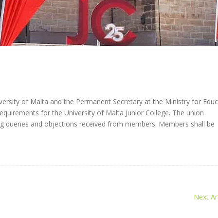
rsity of Malta and the Permanent Secretary at the Ministry for Educ
quirements for the University of Malta Junior College. The union
ng queries and objections received from members. Members shall be
Next Art