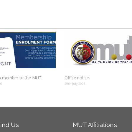
 member of the MUT
Office notice
26
29th July 2026
ind
Us
MUT
Affiliations