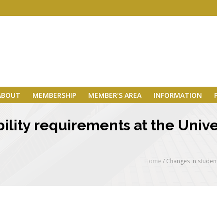
ABOUT
MEMBERSHIP
MEMBER’S AREA
INFORMATION
ility requirements at the Unive
Home
/
Changes in student 