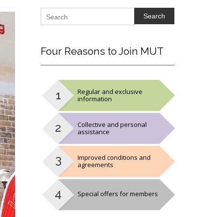
Search
Four
Reasons to Join MUT
Regular and exclusive
information
Collective and personal
assistance
Improved conditions and
agreements
Special offers for members