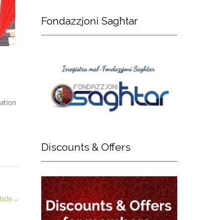
Fondazzjoni
Sagħtar
ation
Discounts
& Offers
icle
→