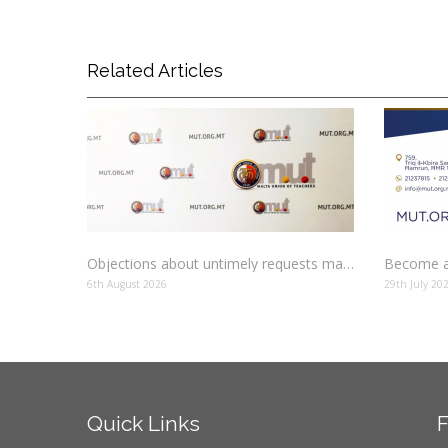
Related Articles
Objections about untimely requests made to schools
Become a
6th August 2026
29th July 20
Quick
Links
F