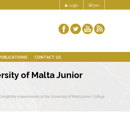
Login
Join
PUBLICATIONS
CONTACT US
rsity of Malta Junior
eligibility requirements at the University of Malta Junior College