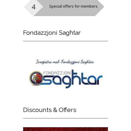
Special offers for members
Fondazzjoni
Sagħtar
Discounts
& Offers