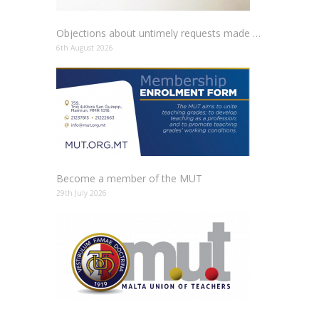
Objections about untimely requests made to schools
6th August 2026
Become a member of the MUT
29th July 2026