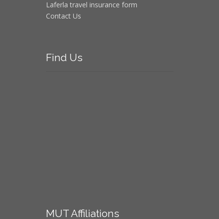
Laferla travel insurance form
Contact Us
Find
Us
MUT
Affiliations