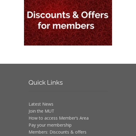
Quick
Links
Latest News
Join the MUT
How to access Member’s Area
Pay your membership
Members: Discounts & offers