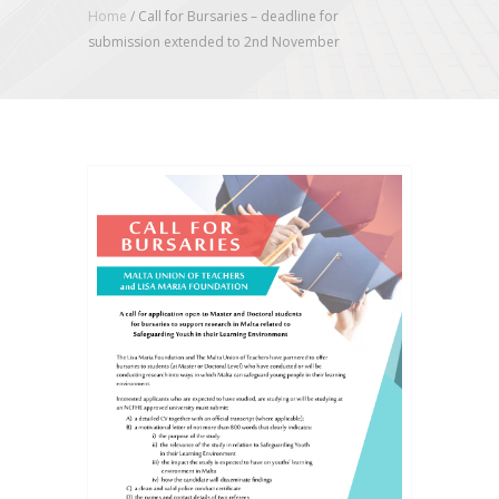
Home
/
Call for Bursaries – deadline for
submission extended to 2nd November