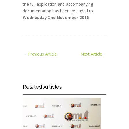
the full application and accompanying
documentation has been extended to
Wednesday 2nd November 2016
.
←
Previous Article
Next Article
→
Related Articles