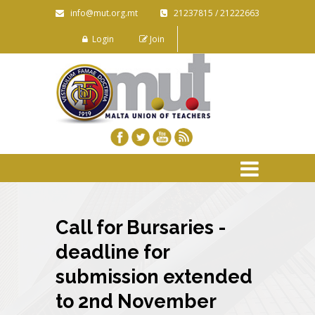
info@mut.org.mt
21237815 / 21222663
Login
Join
Call for Bursaries -
deadline for
submission extended
to 2nd November