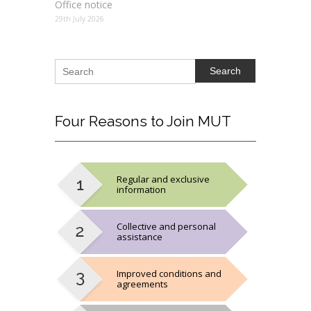
Office notice
29th July 2026
Search
Four
Reasons to Join MUT
Regular and exclusive
information
Collective and personal
assistance
Improved conditions and
agreements