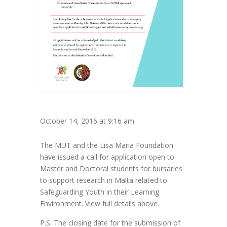
October 14, 2016 at 9:16 am
The MUT and the Lisa Maria Foundation
have issued a call for application open to
Master and Doctoral students for bursaries
to support research in Malta related to
Safeguarding Youth in their Learning
Environment. View full details above.
P.S. The closing date for the submission of