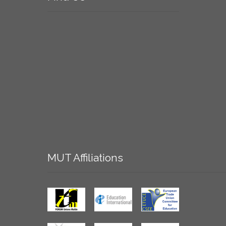
MUT
Affiliations