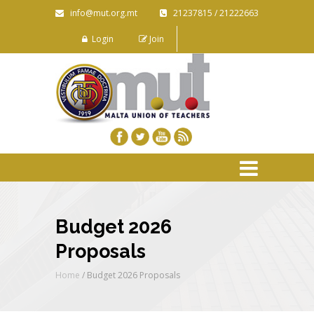
info@mut.org.mt
21237815 / 21222663
Login
Join
Budget 2026
Proposals
Home
/
Budget 2026 Proposals