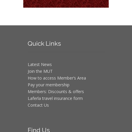
Quick
Links
Latest News
Join the MUT
How to access Member’s Area
Pay your membership
Members: Discounts & offers
Laferla travel insurance form
Contact Us
Find
Us