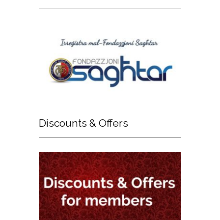
Discounts
& Offers