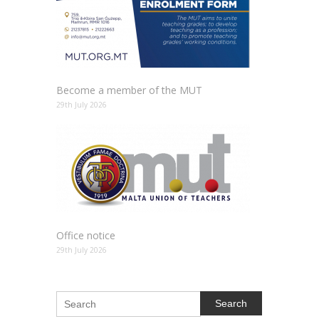
Become a member of the MUT
29th July 2026
Office notice
29th July 2026
Search