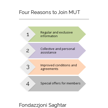
Four
Reasons to Join MUT
Regular and exclusive
information
Collective and personal
assistance
Improved conditions and
agreements
Special offers for members
Fondazzjoni
Sagħtar