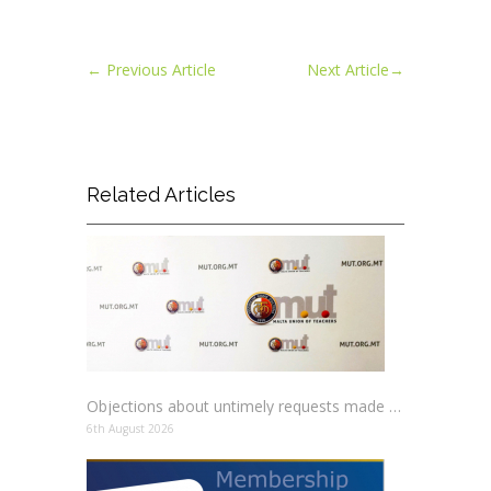
←
Previous Article
Next Article
→
Related Articles
Objections about untimely requests made to schools
6th August 2026