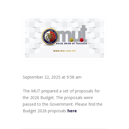
September 22, 2025 at 9:58 am
The MUT prepared a set of proposals for
the 2026 Budget. The proposals were
passed to the Government. Please find the
Budget 2026 proposals
here