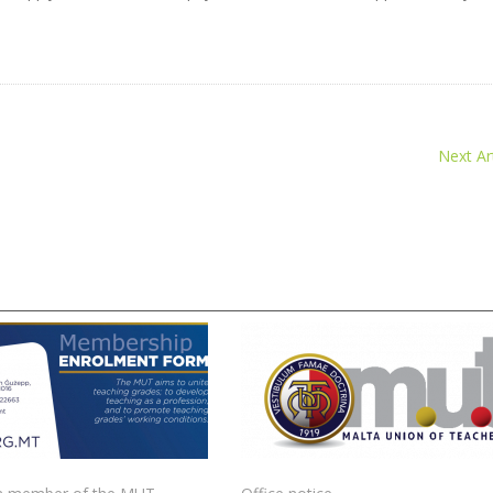
Next Art