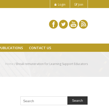
Login
Join
PUBLICATIONS
CONTACT US
Home
/
Break remuneration for Learning Support Educators
Search