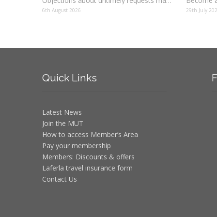
Objections about untimely requests made to schools
Become a
6th August 2026
29th July 20
Quick
Links
F
Latest News
Join the MUT
How to access Member’s Area
Pay your membership
Members: Discounts & offers
Laferla travel insurance form
Contact Us