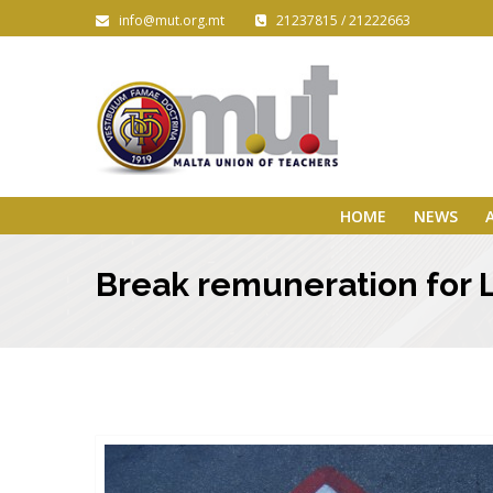
info@mut.org.mt
21237815 / 21222663
HOME
NEWS
Break remuneration for 