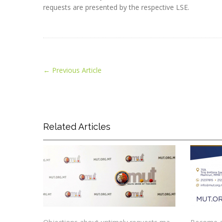
requests are presented by the respective LSE.
←
Previous Article
Related Articles