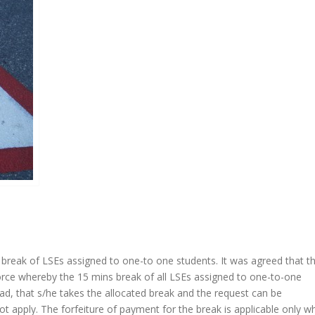
break of LSEs assigned to one-to one students. It was agreed that t
orce whereby the 15 mins break of all LSEs assigned to one-to-one
ead, that s/he takes the allocated break and the request can be
 apply. The forfeiture of payment for the break is applicable only w