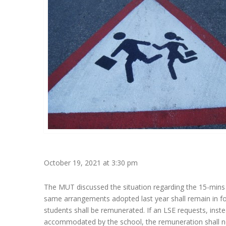
October 19, 2021 at 3:30 pm
The MUT discussed the situation regarding the 15-mins 
same arrangements adopted last year shall remain in f
students shall be remunerated. If an LSE requests, inst
accommodated by the school, the remuneration shall not