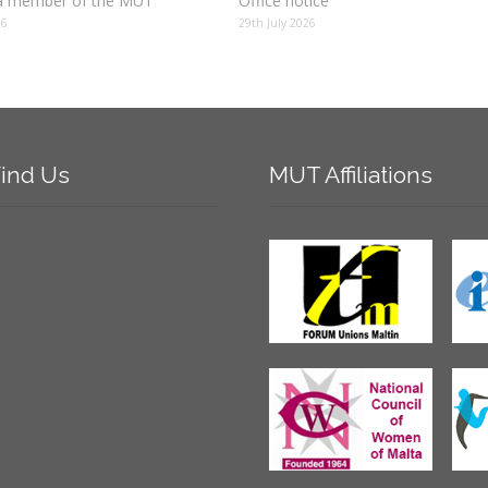
 member of the MUT
Office notice
26
29th July 2026
ind
Us
MUT
Affiliations