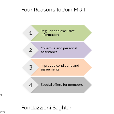
Four
Reasons to Join MUT
Regular and exclusive
information
Collective and personal
assistance
Improved conditions and
agreements
Special offers for members
he
Fondazzjoni
Sagħtar
hen