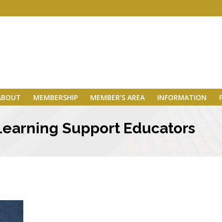
ABOUT
MEMBERSHIP
MEMBER’S AREA
INFORMATION
Learning Support Educators