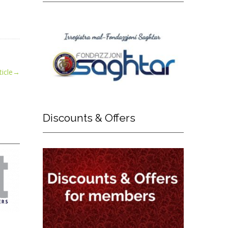
icle
→
Discounts
& Offers