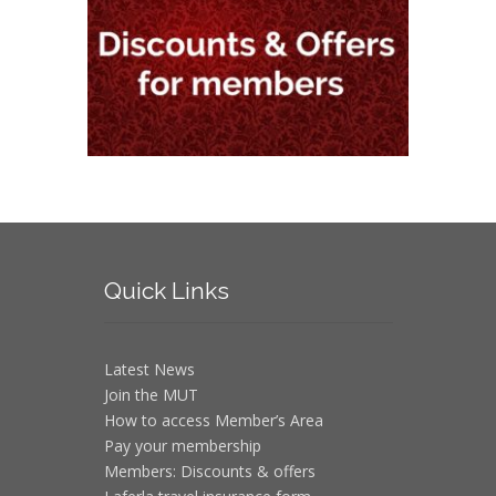
Quick
Links
Latest News
Join the MUT
How to access Member’s Area
Pay your membership
Members: Discounts & offers