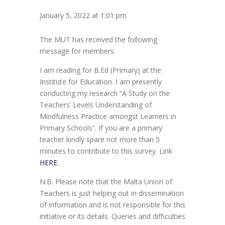
January 5, 2022 at 1:01 pm
The MUT has received the following
message for members:
I am reading for B.Ed (Primary) at the
Institute for Education. I am presently
conducting my research “A Study on the
Teachers’ Levels Understanding of
Mindfulness Practice amongst Learners in
Primary Schools”. If you are a primary
teacher kindly spare not more than 5
minutes to contribute to this survey. Link
HERE
.
N.B. Please note that the Malta Union of
Teachers is just helping out in dissemination
of information and is not responsible for this
initiative or its details. Queries and difficulties