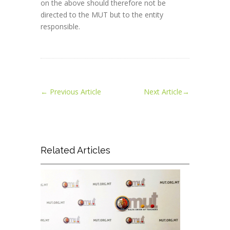
on the above should therefore not be
directed to the MUT but to the entity
responsible.
←
Previous Article
Next Article
→
Related Articles