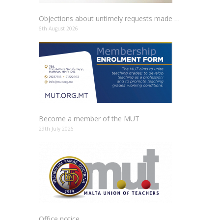
Objections about untimely requests made to schools
6th August 2026
Become a member of the MUT
29th July 2026
Office notice