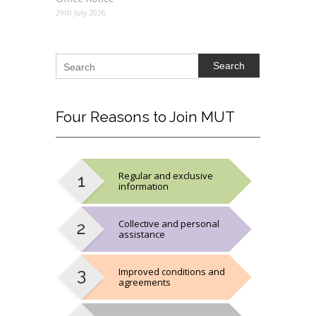
29th July 2026
Search
Four
Reasons to Join MUT
Regular and exclusive
information
Collective and personal
assistance
Improved conditions and
agreements