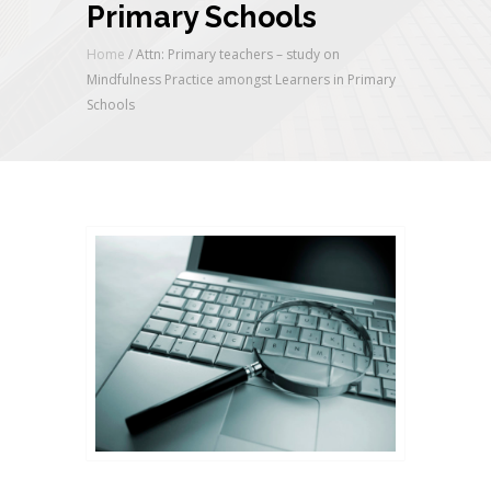
Primary Schools
Home
/
Attn: Primary teachers – study on
Mindfulness Practice amongst Learners in Primary
Schools