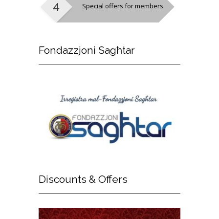
Special offers for members
Fondazzjoni
Sagħtar
Discounts
& Offers