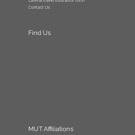
Laferla travel insurance form
Contact Us
Find
Us
MUT
Affiliations