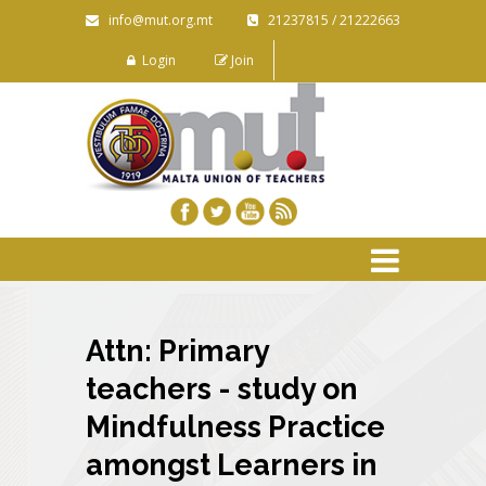
info@mut.org.mt
21237815 / 21222663
Login
Join
Attn: Primary
teachers - study on
Mindfulness Practice
amongst Learners in