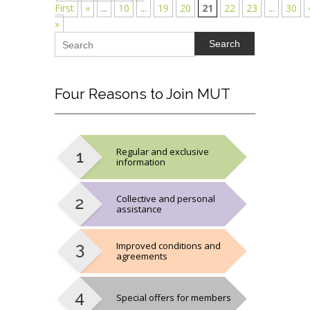
First
«
...
10
...
19
20
21
22
23
...
30
»
Search
Four
Reasons to Join MUT
Regular and exclusive
information
Collective and personal
assistance
Improved conditions and
agreements
Special offers for members