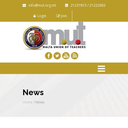
info@mut.org.mt
21237815 / 21222663
Login
Join
News
Home
/
News