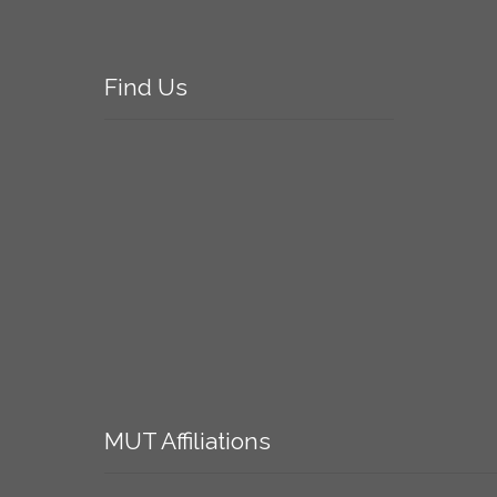
Find
Us
MUT
Affiliations