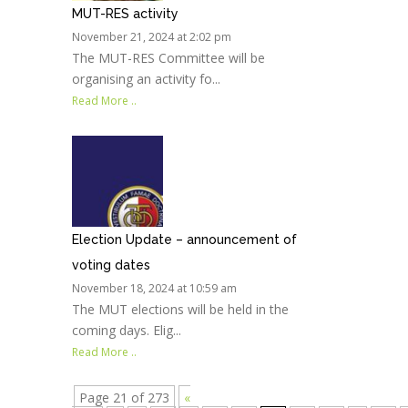
MUT-RES activity
November 21, 2024 at 2:02 pm
The MUT-RES Committee will be
organising an activity fo...
Read More ..
Election Update – announcement of
voting dates
November 18, 2024 at 10:59 am
The MUT elections will be held in the
coming days. Elig...
Read More ..
Page 21 of 273
«