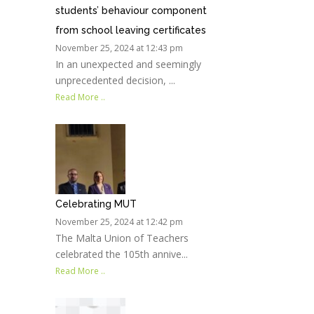
students’ behaviour component
from school leaving certificates
November 25, 2024 at 12:43 pm
In an unexpected and seemingly
unprecedented decision, ...
Read More ..
Celebrating MUT
November 25, 2024 at 12:42 pm
The Malta Union of Teachers
celebrated the 105th annive...
Read More ..