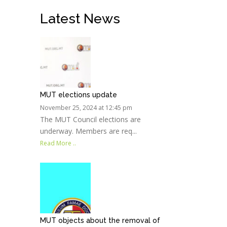
Latest News
MUT elections update
November 25, 2024 at 12:45 pm
The MUT Council elections are
underway. Members are req...
Read More ..
MUT objects about the removal of