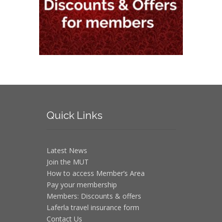
Quick
Links
Latest News
Join the MUT
How to access Member’s Area
Pay your membership
Members: Discounts & offers
Laferla travel insurance form
Contact Us