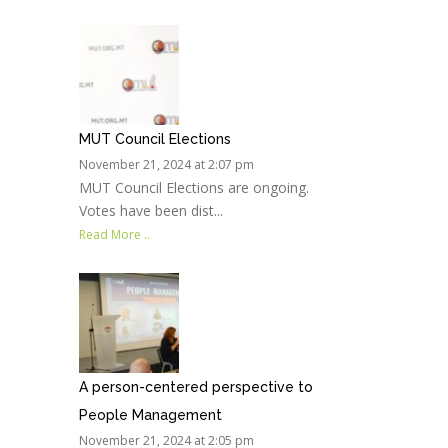
MUT Council Elections
November 21, 2024 at 2:07 pm
MUT Council Elections are ongoing.
Votes have been dist...
Read More ..
A person-centered perspective to
People Management
November 21, 2024 at 2:05 pm