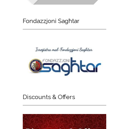
Fondazzjoni
Sagħtar
Discounts
& Offers