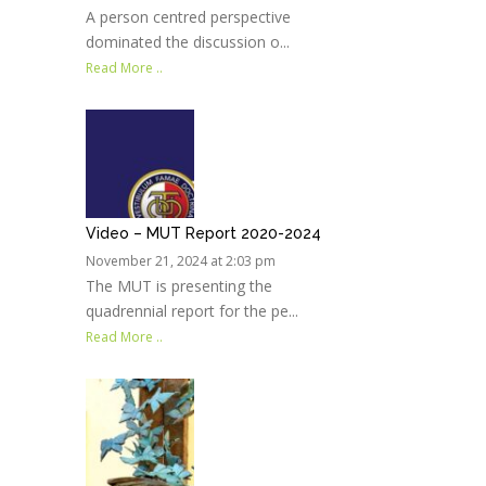
A person centred perspective
dominated the discussion o...
Read More ..
Video – MUT Report 2020-2024
November 21, 2024 at 2:03 pm
The MUT is presenting the
quadrennial report for the pe...
Read More ..