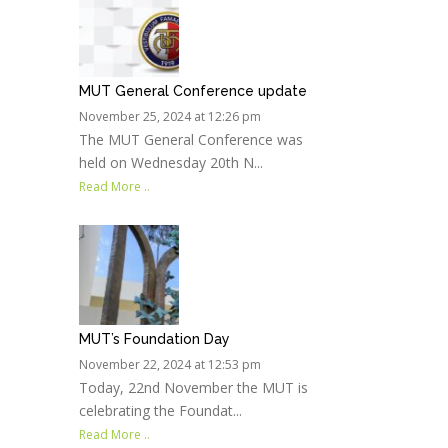
MUT General Conference update
November 25, 2024 at 12:26 pm
The MUT General Conference was
held on Wednesday 20th N...
Read More ..
MUT’s Foundation Day
November 22, 2024 at 12:53 pm
Today, 22nd November the MUT is
celebrating the Foundat...
Read More ..