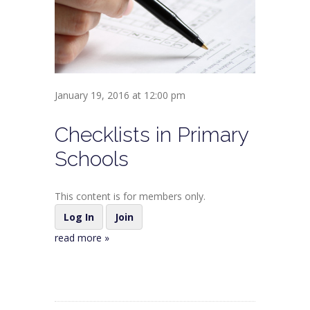
January 19, 2016 at 12:00 pm
Checklists in Primary
Schools
This content is for members only.
Log In
Join
read more »