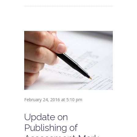
February 24, 2016 at 5:10 pm
Update on
Publishing of