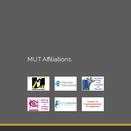
MUT
Affiliations