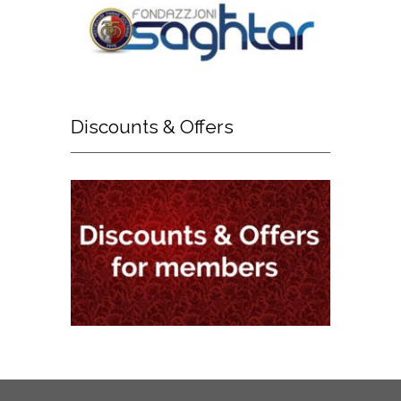
Discounts
& Offers