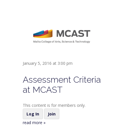
January 5, 2016 at 3:00 pm
Assessment Criteria
at MCAST
This content is for members only.
Log In
Join
read more »