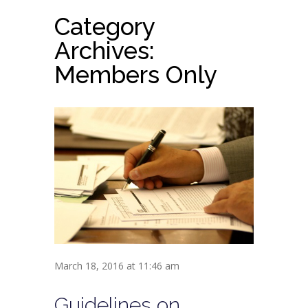
Category
Archives:
Members Only
March 18, 2016 at 11:46 am
Guidelines on