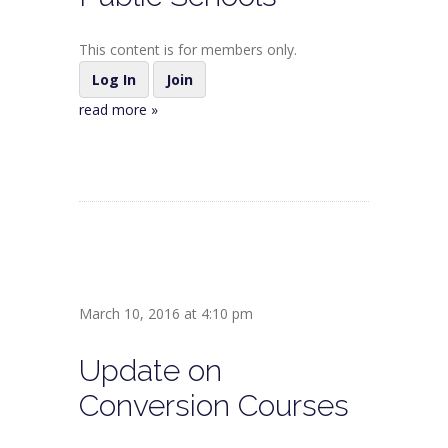
This content is for members only.
Log In
Join
read more »
March 10, 2016 at 4:10 pm
Update on
Conversion Courses