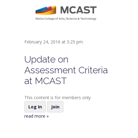
February 24, 2016 at 5:25 pm
Update on
Assessment Criteria
at MCAST
This content is for members only.
Log In
Join
read more »