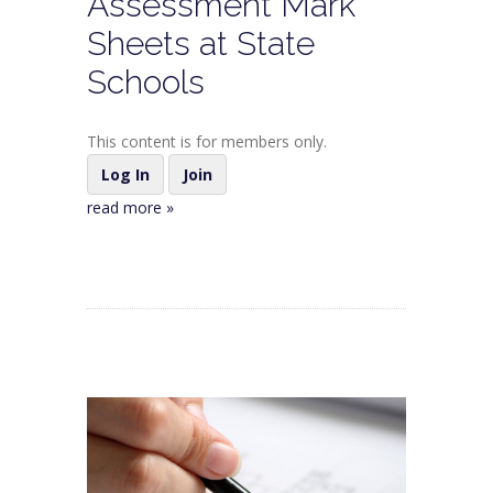
Assessment Mark
Sheets at State
Schools
This content is for members only.
Log In
Join
read more »