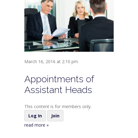
March 16, 2016 at 2:10 pm
Appointments of
Assistant Heads
This content is for members only.
Log In
Join
read more »