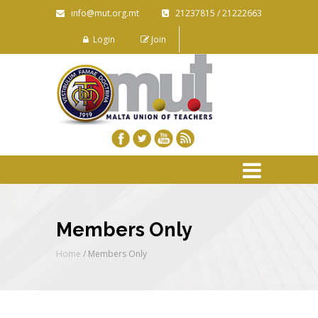
info@mut.org.mt
21237815 / 21222663
Login
Join
Members Only
Home
/ Members Only