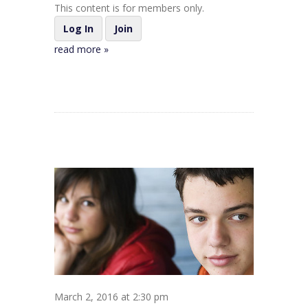
This content is for members only.
Log In
Join
read more »
March 2, 2016 at 2:30 pm