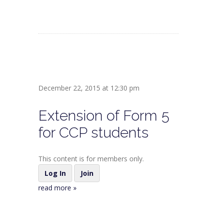
December 22, 2015 at 12:30 pm
Extension of Form 5
for CCP students
This content is for members only.
Log In
Join
read more »