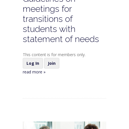
meetings for
transitions of
students with
statement of needs
This content is for members only.
Log In
Join
read more »