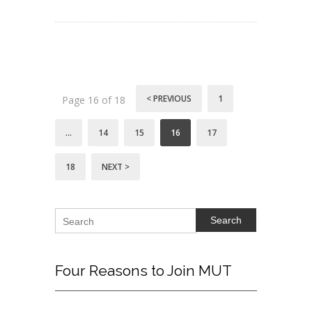
< PREVIOUS
1
Page 16 of 18
…
14
15
16
17
18
NEXT >
Search
Four
Reasons to Join MUT