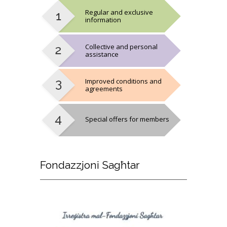
Regular and exclusive
information
Collective and personal
assistance
Improved conditions and
agreements
Special offers for members
Fondazzjoni
Sagħtar