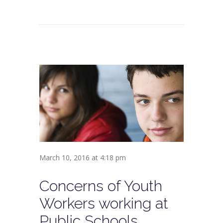
March 10, 2016 at 4:18 pm
Concerns of Youth
Workers working at
Public Schools