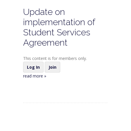
Update on
implementation of
Student Services
Agreement
This content is for members only.
Log In
Join
read more »