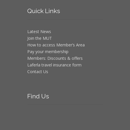
Quick
Links
Latest News
Join the MUT
How to access Member’s Area
Pay your membership
Members: Discounts & offers
Laferla travel insurance form
Contact Us
Find
Us