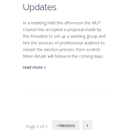
Updates
In a meeting held this afternoon the MUT
Council has accepted a proposal made by
the President to set up a working group and
hire the services of professional auditors to
restart the election process from scratch.
More details will follow in the coming days.
read more »
< PREVIOUS
1
Page 2 of 2