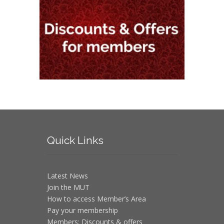
Quick
Links
Latest News
Join the MUT
How to access Member’s Area
Pay your membership
Members: Discounts & offers