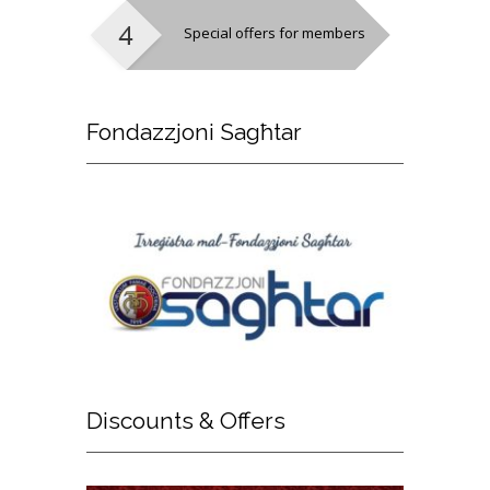
Special offers for members
Fondazzjoni
Sagħtar
Discounts
& Offers