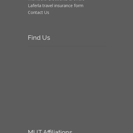
Laferla travel insurance form
Contact Us
Find
Us
MUT
Affiliations