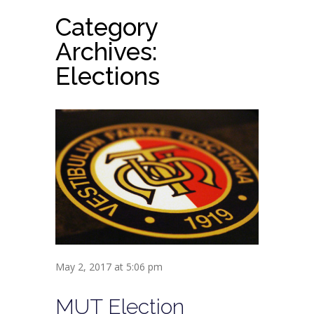
Category
Archives:
Elections
May 2, 2017 at 5:06 pm
MUT Election