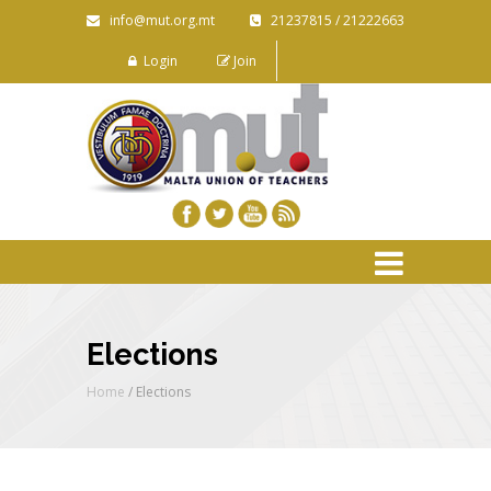
info@mut.org.mt
21237815 / 21222663
Login
Join
Elections
Home
/ Elections