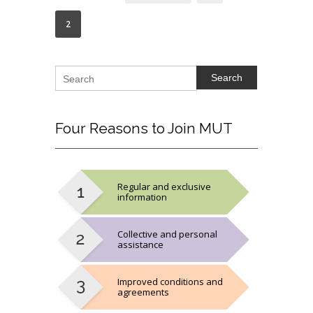
2
Search
Four
Reasons to Join MUT
Regular and exclusive
information
Collective and personal
assistance
Improved conditions and
agreements